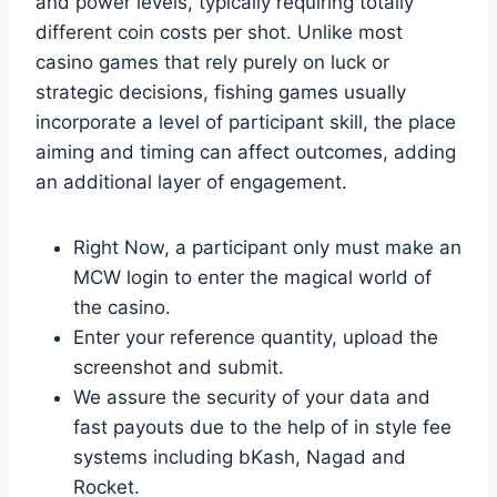
and power levels, typically requiring totally
different coin costs per shot. Unlike most
casino games that rely purely on luck or
strategic decisions, fishing games usually
incorporate a level of participant skill, the place
aiming and timing can affect outcomes, adding
an additional layer of engagement.
Right Now, a participant only must make an
MCW login to enter the magical world of
the casino.
Enter your reference quantity, upload the
screenshot and submit.
We assure the security of your data and
fast payouts due to the help of in style fee
systems including bKash, Nagad and
Rocket.