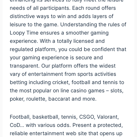
needs of all participants. Each round offers
distinctive ways to win and adds layers of
leisure to the game. Understanding the rules of
Loopy Time ensures a smoother gaming
experience. With a totally licensed and
regulated platform, you could be confident that
your gaming experience is secure and
transparent. Our platform offers the widest
vary of entertainment from sports activities
betting including cricket, football and tennis to
the most popular on line casino games – slots,
poker, roulette, baccarat and more.
Football, basketball, tennis, CSGO, Valorant,
CoD… with various odds. Present a protected,
reliable entertainment web site that opens up