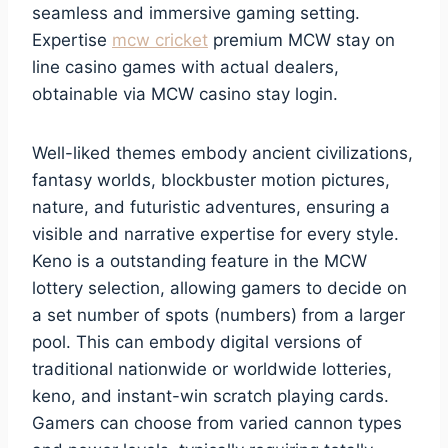
seamless and immersive gaming setting.
Expertise
mcw cricket
premium MCW stay on
line casino games with actual dealers,
obtainable via MCW casino stay login.
Well-liked themes embody ancient civilizations,
fantasy worlds, blockbuster motion pictures,
nature, and futuristic adventures, ensuring a
visible and narrative expertise for every style.
Keno is a outstanding feature in the MCW
lottery selection, allowing gamers to decide on
a set number of spots (numbers) from a larger
pool. This can embody digital versions of
traditional nationwide or worldwide lotteries,
keno, and instant-win scratch playing cards.
Gamers can choose from varied cannon types