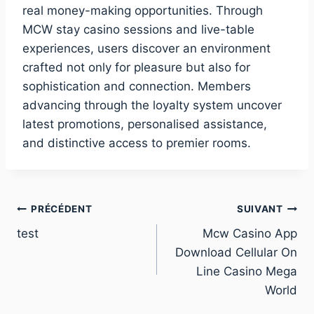
real money-making opportunities. Through
MCW stay casino sessions and live-table
experiences, users discover an environment
crafted not only for pleasure but also for
sophistication and connection. Members
advancing through the loyalty system uncover
latest promotions, personalised assistance,
and distinctive access to premier rooms.
PRÉCÉDENT
SUIVANT
test
Mcw Casino App
Download Cellular On
Line Casino Mega
World