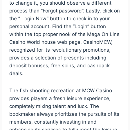
to change it, you should observe a different
process than “Forgot password”. Lastly, click on
the ” Login Now” button to check in to your
personal account. Find the “Login” button
within the top proper nook of the Mega On Line
Casino World house web page. CasinoMCW,
recognized for its revolutionary promotions,
provides a selection of presents including
deposit bonuses, free spins, and cashback
deals.
The fish shooting recreation at MCW Casino
provides players a fresh leisure experience,
completely mixing talent and luck. The
bookmaker always prioritizes the pursuits of its
members, constantly investing in and
enhancing its services to fully meet the leisure