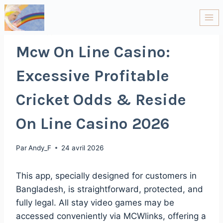
NON CLASSÉ
Mcw On Line Casino:
Excessive Profitable
Cricket Odds & Reside
On Line Casino 2026
Par
Andy_F
24 avril 2026
This app, specially designed for customers in
Bangladesh, is straightforward, protected, and
fully legal. All stay video games may be
accessed conveniently via MCWlinks, offering a