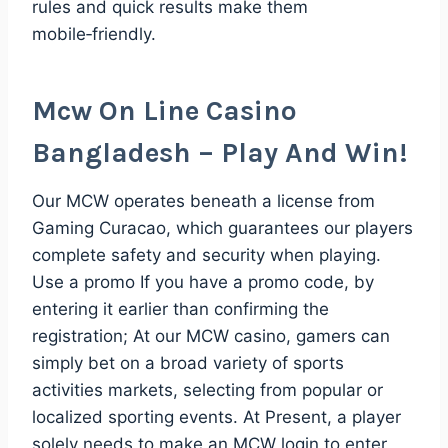
rules and quick results make them
mobile‑friendly.
Mcw On Line Casino
Bangladesh – Play And Win!
Our MCW operates beneath a license from
Gaming Curacao, which guarantees our players
complete safety and security when playing.
Use a promo If you have a promo code, by
entering it earlier than confirming the
registration; At our MCW casino, gamers can
simply bet on a broad variety of sports
activities markets, selecting from popular or
localized sporting events. At Present, a player
solely needs to make an MCW login to enter