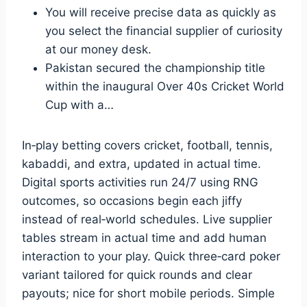
You will receive precise data as quickly as
you select the financial supplier of curiosity
at our money desk.
Pakistan secured the championship title
within the inaugural Over 40s Cricket World
Cup with a…
In‑play betting covers cricket, football, tennis,
kabaddi, and extra, updated in actual time.
Digital sports activities run 24/7 using RNG
outcomes, so occasions begin each jiffy
instead of real‑world schedules. Live supplier
tables stream in actual time and add human
interaction to your play. Quick three‑card poker
variant tailored for quick rounds and clear
payouts; nice for short mobile periods. Simple