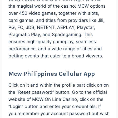
the magical world of the casino. MCW options
over 450 video games, together with slots,
card games, and titles from providers like Jili,
PG, FC, JDB, NETENT, AEPLAY, Playstar,
Pragmatic Play, and Spadegaming. This
ensures high-quality gameplay, seamless
performance, and a wide range of titles and
betting events that cater to a broad viewers.
Mcw Philippines Cellular App
Click on it and within the profile part click on on
the “Reset password” button. Go to the official
website of MCW On Line Casino, click on the
“Login” button and enter your credentials. If
you remember your account password but wish