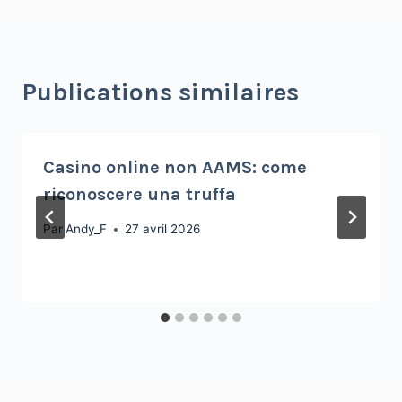
Publications similaires
Casino online non AAMS: come
riconoscere una truffa
Par
Andy_F
27 avril 2026