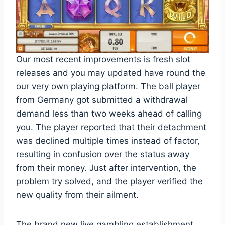
Our most recent improvements is fresh slot
releases and you may updated have round the
our very own playing platform. The ball player
from Germany got submitted a withdrawal
demand less than two weeks ahead of calling
you. The player reported that their detachment
was declined multiple times instead of factor,
resulting in confusion over the status away
from their money. Just after intervention, the
problem try solved, and the player verified the
new quality from their ailment.
The brand new live gambling establishment