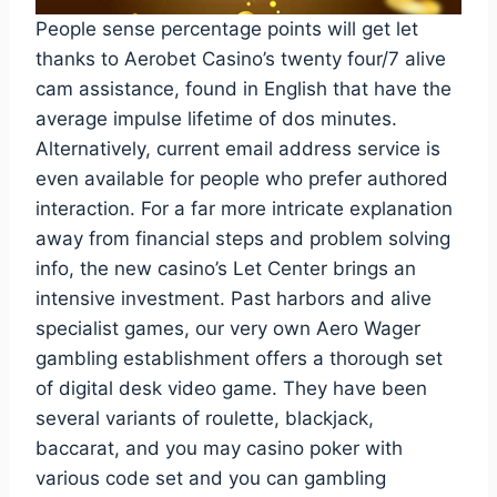
People sense percentage points will get let
thanks to Aerobet Casino’s twenty four/7 alive
cam assistance, found in English that have the
average impulse lifetime of dos minutes.
Alternatively, current email address service is
even available for people who prefer authored
interaction. For a far more intricate explanation
away from financial steps and problem solving
info, the new casino’s Let Center brings an
intensive investment. Past harbors and alive
specialist games, our very own Aero Wager
gambling establishment offers a thorough set
of digital desk video game. They have been
several variants of roulette, blackjack,
baccarat, and you may casino poker with
various code set and you can gambling