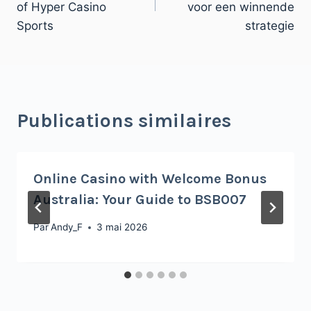
of Hyper Casino
voor een winnende
Sports
strategie
Publications similaires
Online Casino with Welcome Bonus
Australia: Your Guide to BSB007
Par
Andy_F
3 mai 2026