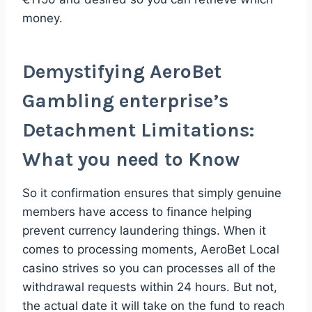
money.
Demystifying AeroBet
Gambling enterprise’s
Detachment Limitations:
What you need to Know
So it confirmation ensures that simply genuine
members have access to finance helping
prevent currency laundering things. When it
comes to processing moments, AeroBet Local
casino strives so you can processes all of the
withdrawal requests within 24 hours. But not,
the actual date it will take on the fund to reach