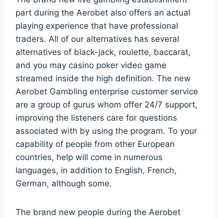
part during the Aerobet also offers an actual
playing experience that have professional
traders. All of our alternatives has several
alternatives of black-jack, roulette, baccarat,
and you may casino poker video game
streamed inside the high definition. The new
Aerobet Gambling enterprise customer service
are a group of gurus whom offer 24/7 support,
improving the listeners care for questions
associated with by using the program. To your
capability of people from other European
countries, help will come in numerous
languages, in addition to English, French,
German, although some.
The brand new people during the Aerobet