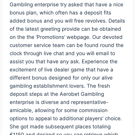
Gambling enterprise try asked that have a nice
bonus plan, which often has a deposit fits
added bonus and you will free revolves. Details
of the latest greeting provide can be obtained
on the the ‘Promotions’ webpage. Our devoted
customer service team can be found round the
clock through live chat and you will email to
assist you that have any ask. Experience the
excitement of live dealer game that have a
different bonus designed for only our alive
gambling establishment lovers. The fresh
deposit steps at the Aerobet Gambling
enterprise is diverse and representative-
amicable, allowing for some commission
options to appeal to additional players’ choice.
She got made subsequent places totaling
€1150 and desired so you can retrieve which