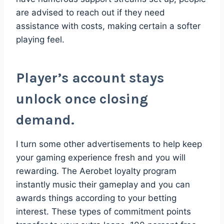
are advised to reach out if they need
assistance with costs, making certain a softer
playing feel.
Player’s account stays
unlock once closing
demand.
I turn some other advertisements to help keep
your gaming experience fresh and you will
rewarding. The Aerobet loyalty program
instantly music their gameplay and you can
awards things according to your betting
interest. These types of commitment points