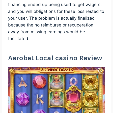
financing ended up being used to get wagers,
and you will obligations for these loss rested to
your user. The problem is actually finalized
because the no reimburse or recuperation
away from missing earnings would be
facilitated.
Aerobet Local casino Review