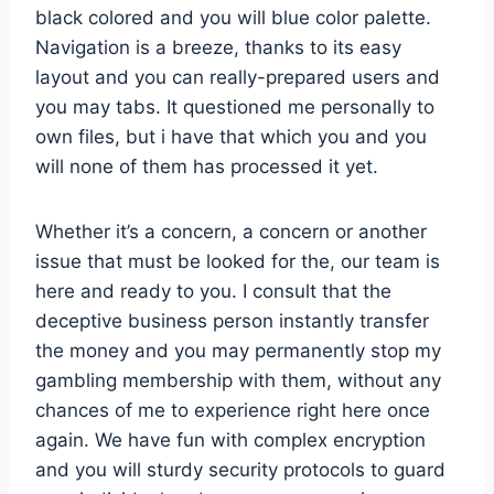
black colored and you will blue color palette.
Navigation is a breeze, thanks to its easy
layout and you can really-prepared users and
you may tabs. It questioned me personally to
own files, but i have that which you and you
will none of them has processed it yet.
Whether it’s a concern, a concern or another
issue that must be looked for the, our team is
here and ready to you. I consult that the
deceptive business person instantly transfer
the money and you may permanently stop my
gambling membership with them, without any
chances of me to experience right here once
again. We have fun with complex encryption
and you will sturdy security protocols to guard