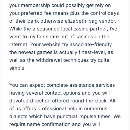
your membership could possibly get rely on
your preferred fee means plus the control days
of their bank otherwise elizabeth-bag vendor.
While the a seasoned local casino partner, I’ve
went to my fair share out of casinos on the
internet. Your website try associate-friendly,
the newest games is actually finest-level, as
well as the withdrawal techniques try quite
simple.
You can expect complete assistance services
having several contact options and you will
devoted direction offered round the clock. All
of us offers professional help in numerous
dialects which have punctual impulse times. We
require name confirmation and you will