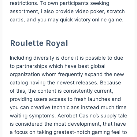
restrictions. To own participants seeking
assortment, i also provide video poker, scratch
cards, and you may quick victory online game.
Roulette Royal
Including diversity is done it is possible to due
to partnerships which have best global
organization whom frequently expand the new
catalog having the newest releases. Because
of this, the content is consistently current,
providing users access to fresh launches and
you can creative technicians instead much time
waiting symptoms. Aerobet Casino’s supply tale
is considered the most development, that have
a focus on taking greatest-notch gaming feel to