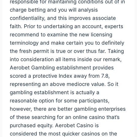
responsible for maintaining conditions out of in
charge betting and you will analysis
confidentiality, and this improves associate
faith. Prior to undertaking an account, experts
recommend to examine the new licensing
terminology and make certain you to definitely
the fresh permit is true or over thus far. Taking
into consideration all items inside our remark,
Aerobet Gambling establishment provides
scored a protective Index away from 7.8,
representing an above mediocre value. So it
gambling establishment is actually a
reasonable option for some participants,
however, there are better gambling enterprises
of these searching for an online casino that’s
purchased equity. Aerobet Casino is
considered the most quicker casinos on the