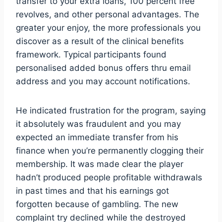
transfer to your extra loans, 100 percent free
revolves, and other personal advantages. The
greater your enjoy, the more professionals you
discover as a result of the clinical benefits
framework. Typical participants found
personalised added bonus offers thru email
address and you may account notifications.
He indicated frustration for the program, saying
it absolutely was fraudulent and you may
expected an immediate transfer from his
finance when you’re permanently clogging their
membership. It was made clear the player
hadn’t produced people profitable withdrawals
in past times and that his earnings got
forgotten because of gambling. The new
complaint try declined while the destroyed