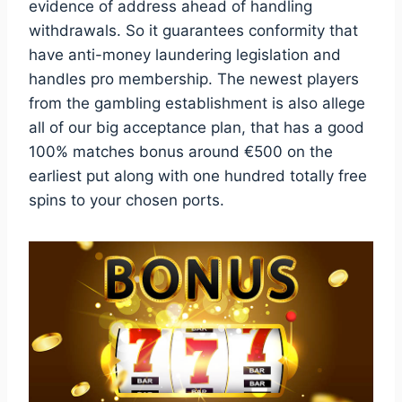
evidence of address ahead of handling
withdrawals. So it guarantees conformity that
have anti-money laundering legislation and
handles pro membership. The newest players
from the gambling establishment is also allege
all of our big acceptance plan, that has a good
100% matches bonus around €500 on the
earliest put along with one hundred totally free
spins to your chosen ports.