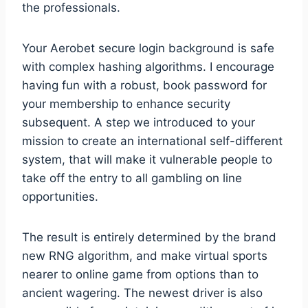
the professionals.
Your Aerobet secure login background is safe
with complex hashing algorithms. I encourage
having fun with a robust, book password for
your membership to enhance security
subsequent. A step we introduced to your
mission to create an international self-different
system, that will make it vulnerable people to
take off the entry to all gambling on line
opportunities.
The result is entirely determined by the brand
new RNG algorithm, and make virtual sports
nearer to online game from options than to
ancient wagering. The newest driver is also