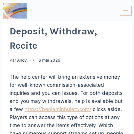
NON CLASSÉ
Deposit, Withdraw,
Recite
Par
Andy_F
16 mai 2026
The help center will bring an extensive money
for well-known commission-associated
inquiries and you can issues. For both deposits
and you may withdrawals, help is available but
a few
https://benjaminhulett.com/
clicks aside.
Players can access this type of options at any
time to answer the items effectively.
Which
have numerous support streams set up, people