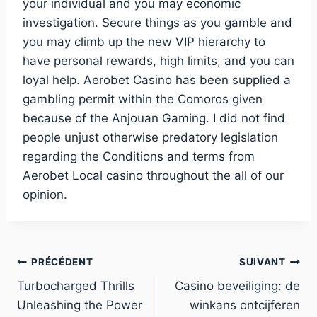
your individual and you may economic
investigation. Secure things as you gamble and
you may climb up the new VIP hierarchy to
have personal rewards, high limits, and you can
loyal help. Aerobet Casino has been supplied a
gambling permit within the Comoros given
because of the Anjouan Gaming. I did not find
people unjust otherwise predatory legislation
regarding the Conditions and terms from
Aerobet Local casino throughout the all of our
opinion.
PRÉCÉDENT
SUIVANT
Turbocharged Thrills
Casino beveiliging: de
Unleashing the Power
winkans ontcijferen