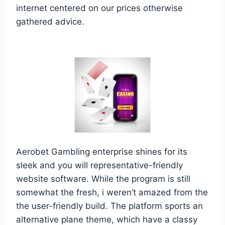
internet centered on our prices otherwise
gathered advice.
Aerobet Gambling enterprise shines for its
sleek and you will representative-friendly
website software. While the program is still
somewhat the fresh, i weren’t amazed from the
the user-friendly build. The platform sports an
alternative plane theme, which have a classy