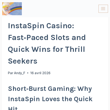
NON CLASSÉ
InstaSpin Casino:
Fast‑Paced Slots and
Quick Wins for Thrill
Seekers
Par
Andy_F
16 avril 2026
Short‑Burst Gaming: Why
InstaSpin Loves the Quick
Hit