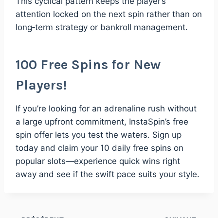
This cyclical pattern keeps the player’s
attention locked on the next spin rather than on
long‑term strategy or bankroll management.
100 Free Spins for New
Players!
If you’re looking for an adrenaline rush without
a large upfront commitment, InstaSpin’s free
spin offer lets you test the waters. Sign up
today and claim your 10 daily free spins on
popular slots—experience quick wins right
away and see if the swift pace suits your style.