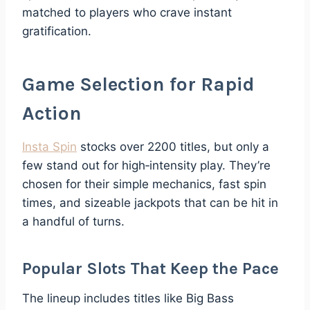
matched to players who crave instant
gratification.
Game Selection for Rapid
Action
Insta Spin
stocks over 2200 titles, but only a
few stand out for high‑intensity play. They’re
chosen for their simple mechanics, fast spin
times, and sizeable jackpots that can be hit in
a handful of turns.
Popular Slots That Keep the Pace
The lineup includes titles like Big Bass