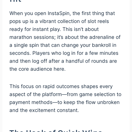
When you open InstaSpin, the first thing that
pops up is a vibrant collection of slot reels
ready for instant play. This isn’t about
marathon sessions; it’s about the adrenaline of
a single spin that can change your bankroll in
seconds. Players who log in for a few minutes
and then log off after a handful of rounds are
the core audience here.
This focus on rapid outcomes shapes every
aspect of the platform—from game selection to
payment methods—to keep the flow unbroken
and the excitement constant.