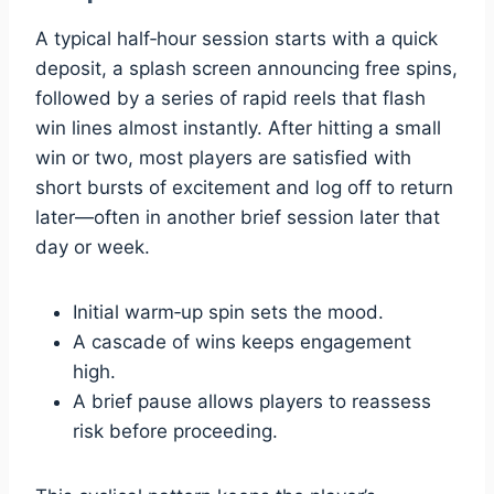
A typical half‑hour session starts with a quick
deposit, a splash screen announcing free spins,
followed by a series of rapid reels that flash
win lines almost instantly. After hitting a small
win or two, most players are satisfied with
short bursts of excitement and log off to return
later—often in another brief session later that
day or week.
Initial warm‑up spin sets the mood.
A cascade of wins keeps engagement
high.
A brief pause allows players to reassess
risk before proceeding.