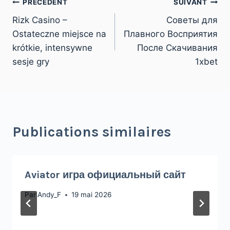
PRÉCÉDENT
SUIVANT
Rizk Casino –
Советы для
Ostateczne miejsce na
Плавного Восприятия
krótkie, intensywne
После Скачивания
sesje gry
1xbet
Publications similaires
Aviator игра официальный сайт
Par
Andy_F
19 mai 2026