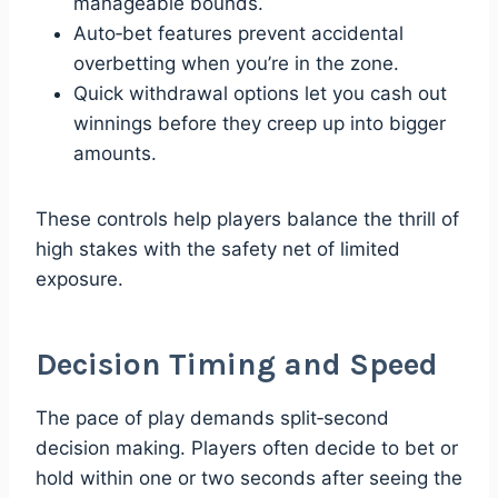
manageable bounds.
Auto‑bet features prevent accidental
overbetting when you’re in the zone.
Quick withdrawal options let you cash out
winnings before they creep up into bigger
amounts.
These controls help players balance the thrill of
high stakes with the safety net of limited
exposure.
Decision Timing and Speed
The pace of play demands split‑second
decision making. Players often decide to bet or
hold within one or two seconds after seeing the