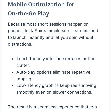
Mobile Optimization for
On‑the‑Go Play
Because most short sessions happen on
phones, InstaSpin’s mobile site is streamlined
to launch instantly and let you spin without
distractions.
Touch‑friendly interface reduces button
clutter.
Auto‑play options eliminate repetitive
tapping.
Low‑latency graphics keep reels moving
smoothly even on slower connections.
The result is a seamless experience that lets