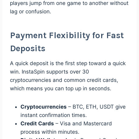
players jump from one game to another without
lag or confusion.
Payment Flexibility for Fast
Deposits
A quick deposit is the first step toward a quick
win. InstaSpin supports over 30
cryptocurrencies and common credit cards,
which means you can top up in seconds.
Cryptocurrencies
– BTC, ETH, USDT give
instant confirmation times.
Credit Cards
– Visa and Mastercard
process within minutes.