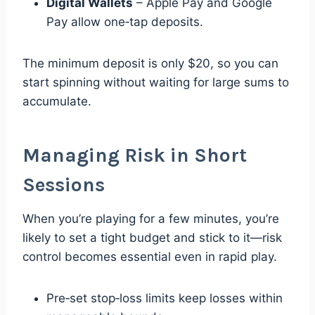
Digital Wallets
– Apple Pay and Google
Pay allow one‑tap deposits.
The minimum deposit is only $20, so you can
start spinning without waiting for large sums to
accumulate.
Managing Risk in Short
Sessions
When you’re playing for a few minutes, you’re
likely to set a tight budget and stick to it—risk
control becomes essential even in rapid play.
Pre‑set stop‑loss limits keep losses within