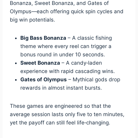
Bonanza, Sweet Bonanza, and Gates of
Olympus—each offering quick spin cycles and
big win potentials.
Big Bass Bonanza
– A classic fishing
theme where every reel can trigger a
bonus round in under 10 seconds.
Sweet Bonanza
– A candy‑laden
experience with rapid cascading wins.
Gates of Olympus
– Mythical gods drop
rewards in almost instant bursts.
These games are engineered so that the
average session lasts only five to ten minutes,
yet the payoff can still feel life‑changing.