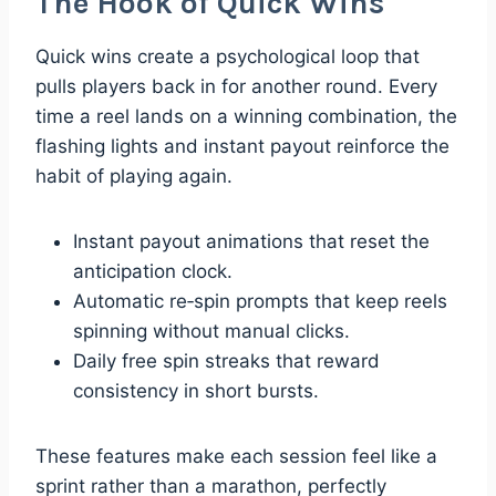
The Hook of Quick Wins
Quick wins create a psychological loop that
pulls players back in for another round. Every
time a reel lands on a winning combination, the
flashing lights and instant payout reinforce the
habit of playing again.
Instant payout animations that reset the
anticipation clock.
Automatic re‑spin prompts that keep reels
spinning without manual clicks.
Daily free spin streaks that reward
consistency in short bursts.
These features make each session feel like a
sprint rather than a marathon, perfectly