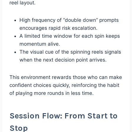
reel layout.
High frequency of “double down” prompts
encourages rapid risk escalation.
A limited time window for each spin keeps
momentum alive.
The visual cue of the spinning reels signals
when the next decision point arrives.
This environment rewards those who can make
confident choices quickly, reinforcing the habit
of playing more rounds in less time.
Session Flow: From Start to
Stop