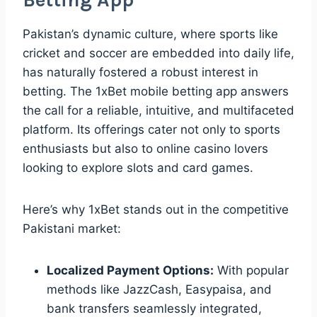
Pakistan’s dynamic culture, where sports like
cricket and soccer are embedded into daily life,
has naturally fostered a robust interest in
betting. The 1xBet mobile betting app answers
the call for a reliable, intuitive, and multifaceted
platform. Its offerings cater not only to sports
enthusiasts but also to online casino lovers
looking to explore slots and card games.
Here’s why 1xBet stands out in the competitive
Pakistani market:
Localized Payment Options:
With popular
methods like JazzCash, Easypaisa, and
bank transfers seamlessly integrated,