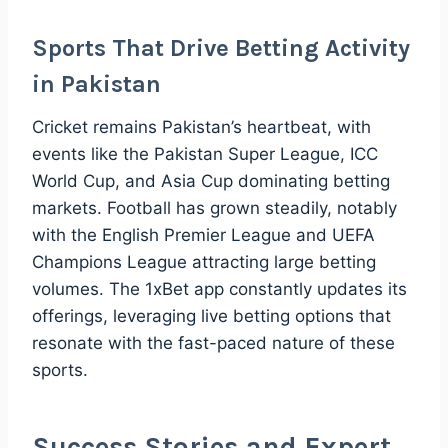
Sports That Drive Betting Activity
in Pakistan
Cricket remains Pakistan’s heartbeat, with
events like the Pakistan Super League, ICC
World Cup, and Asia Cup dominating betting
markets. Football has grown steadily, notably
with the English Premier League and UEFA
Champions League attracting large betting
volumes. The 1xBet app constantly updates its
offerings, leveraging live betting options that
resonate with the fast-paced nature of these
sports.
Success Stories and Expert