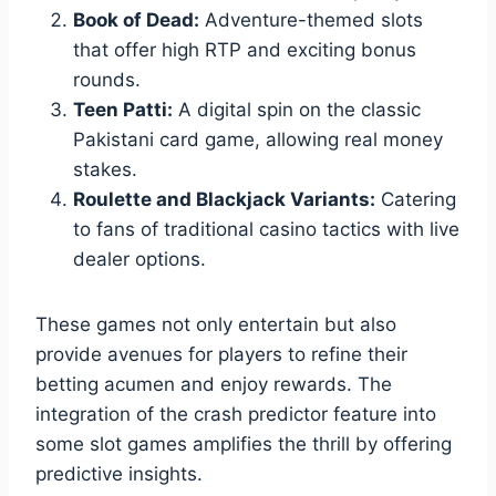
Book of Dead:
Adventure-themed slots
that offer high RTP and exciting bonus
rounds.
Teen Patti:
A digital spin on the classic
Pakistani card game, allowing real money
stakes.
Roulette and Blackjack Variants:
Catering
to fans of traditional casino tactics with live
dealer options.
These games not only entertain but also
provide avenues for players to refine their
betting acumen and enjoy rewards. The
integration of the crash predictor feature into
some slot games amplifies the thrill by offering
predictive insights.