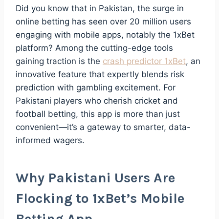
Did you know that in Pakistan, the surge in
online betting has seen over 20 million users
engaging with mobile apps, notably the 1xBet
platform? Among the cutting-edge tools
gaining traction is the
crash predictor 1xBet
, an
innovative feature that expertly blends risk
prediction with gambling excitement. For
Pakistani players who cherish cricket and
football betting, this app is more than just
convenient—it’s a gateway to smarter, data-
informed wagers.
Why Pakistani Users Are
Flocking to 1xBet’s Mobile
Betting App