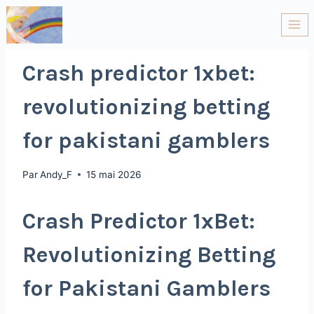
NON CLASSÉ
Crash predictor 1xbet:
revolutionizing betting
for pakistani gamblers
Par
Andy_F
15 mai 2026
Crash Predictor 1xBet:
Revolutionizing Betting
for Pakistani Gamblers