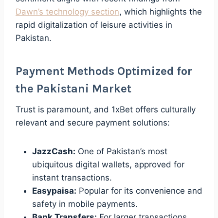
Dawn’s technology section
, which highlights the
rapid digitalization of leisure activities in
Pakistan.
Payment Methods Optimized for
the Pakistani Market
Trust is paramount, and 1xBet offers culturally
relevant and secure payment solutions:
JazzCash:
One of Pakistan’s most
ubiquitous digital wallets, approved for
instant transactions.
Easypaisa:
Popular for its convenience and
safety in mobile payments.
Bank Transfers:
For larger transactions,