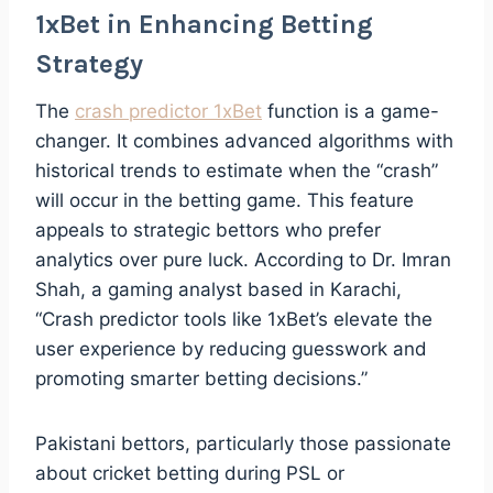
1xBet in Enhancing Betting
Strategy
The
crash predictor 1xBet
function is a game-
changer. It combines advanced algorithms with
historical trends to estimate when the “crash”
will occur in the betting game. This feature
appeals to strategic bettors who prefer
analytics over pure luck. According to Dr. Imran
Shah, a gaming analyst based in Karachi,
“Crash predictor tools like 1xBet’s elevate the
user experience by reducing guesswork and
promoting smarter betting decisions.”
Pakistani bettors, particularly those passionate
about cricket betting during PSL or