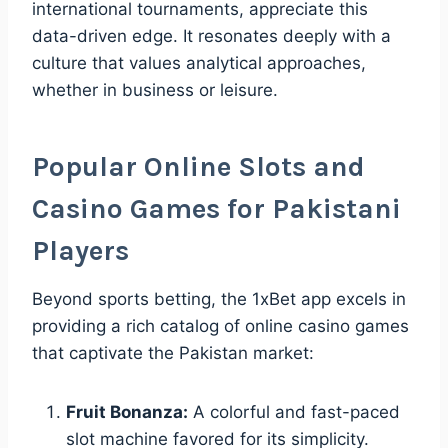
international tournaments, appreciate this
data-driven edge. It resonates deeply with a
culture that values analytical approaches,
whether in business or leisure.
Popular Online Slots and
Casino Games for Pakistani
Players
Beyond sports betting, the 1xBet app excels in
providing a rich catalog of online casino games
that captivate the Pakistan market:
Fruit Bonanza:
A colorful and fast-paced
slot machine favored for its simplicity.