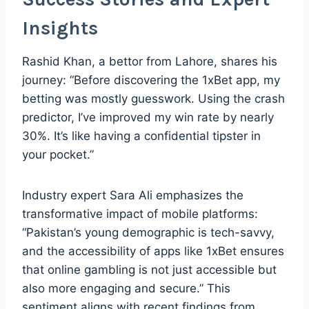
Insights
Rashid Khan, a bettor from Lahore, shares his
journey: “Before discovering the 1xBet app, my
betting was mostly guesswork. Using the crash
predictor, I’ve improved my win rate by nearly
30%. It’s like having a confidential tipster in
your pocket.”
Industry expert Sara Ali emphasizes the
transformative impact of mobile platforms:
“Pakistan’s young demographic is tech-savvy,
and the accessibility of apps like 1xBet ensures
that online gambling is not just accessible but
also more engaging and secure.” This
sentiment aligns with recent findings from