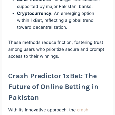
supported by major Pakistani banks.
Cryptocurrency:
An emerging option
within 1xBet, reflecting a global trend
toward decentralization.
These methods reduce friction, fostering trust
among users who prioritize secure and prompt
access to their winnings.
Crash Predictor 1xBet: The
Future of Online Betting in
Pakistan
With its innovative approach, the
crash