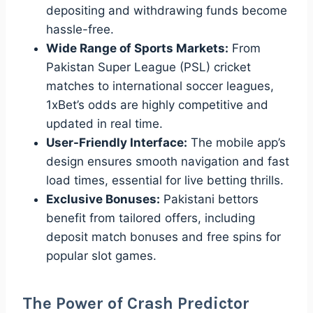
depositing and withdrawing funds become
hassle-free.
Wide Range of Sports Markets:
From
Pakistan Super League (PSL) cricket
matches to international soccer leagues,
1xBet’s odds are highly competitive and
updated in real time.
User-Friendly Interface:
The mobile app’s
design ensures smooth navigation and fast
load times, essential for live betting thrills.
Exclusive Bonuses:
Pakistani bettors
benefit from tailored offers, including
deposit match bonuses and free spins for
popular slot games.
The Power of Crash Predictor