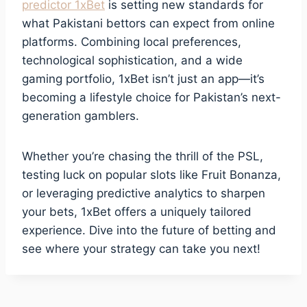
predictor 1xBet
is setting new standards for
what Pakistani bettors can expect from online
platforms. Combining local preferences,
technological sophistication, and a wide
gaming portfolio, 1xBet isn’t just an app—it’s
becoming a lifestyle choice for Pakistan’s next-
generation gamblers.
Whether you’re chasing the thrill of the PSL,
testing luck on popular slots like Fruit Bonanza,
or leveraging predictive analytics to sharpen
your bets, 1xBet offers a uniquely tailored
experience. Dive into the future of betting and
see where your strategy can take you next!