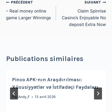
PRÉCÉDENT
SUIVANT
– Real money online
Claim Spinrise
game Larger Winnings
Casino’s Enjoyable No
deposit Extra Now
Publications similaires
Pinco APK-nın Araşdırılması:
Xüsusiyyətlər və İstifadəçi Faydaları
Par
Andy_F
13 avril 2026