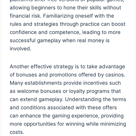
allowing beginners to hone their skills without
financial risk. Familiarizing oneself with the
rules and strategies through practice can boost
confidence and competence, leading to more
successful gameplay when real money is
involved.
Another effective strategy is to take advantage
of bonuses and promotions offered by casinos.
Many establishments provide incentives such
as welcome bonuses or loyalty programs that
can extend gameplay. Understanding the terms
and conditions associated with these offers
can enhance the gaming experience, providing
more opportunities for winning while minimizing
costs.