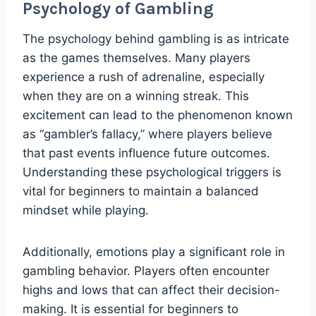
Psychology of Gambling
The psychology behind gambling is as intricate
as the games themselves. Many players
experience a rush of adrenaline, especially
when they are on a winning streak. This
excitement can lead to the phenomenon known
as “gambler’s fallacy,” where players believe
that past events influence future outcomes.
Understanding these psychological triggers is
vital for beginners to maintain a balanced
mindset while playing.
Additionally, emotions play a significant role in
gambling behavior. Players often encounter
highs and lows that can affect their decision-
making. It is essential for beginners to