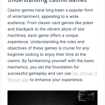
Casino games have long been a popular form
of entertainment, appealing to a wide
audience. From classic card games like poker
and blackjack to the vibrant allure of slot
machines, each game offers a unique
experience. Understanding the rules and
objectives of these games is crucial for any
beginner looking to enjoy their time at the
casino. By familiarizing yourself with the basic
mechanics, you set the foundation for
successful gameplay and can use
the official 11
Winner app
to enhance your experience.