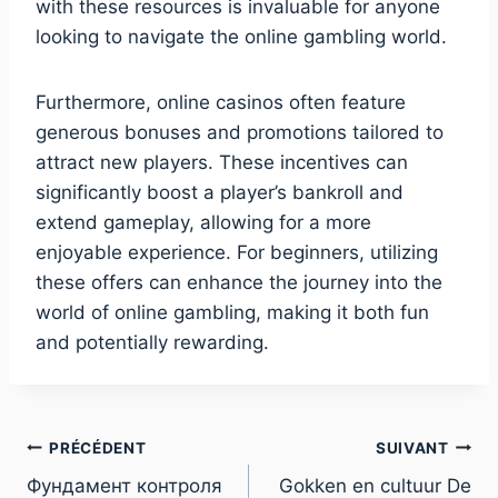
with these resources is invaluable for anyone
looking to navigate the online gambling world.
Furthermore, online casinos often feature
generous bonuses and promotions tailored to
attract new players. These incentives can
significantly boost a player’s bankroll and
extend gameplay, allowing for a more
enjoyable experience. For beginners, utilizing
these offers can enhance the journey into the
world of online gambling, making it both fun
and potentially rewarding.
PRÉCÉDENT
SUIVANT
Фундамент контроля
Gokken en cultuur De