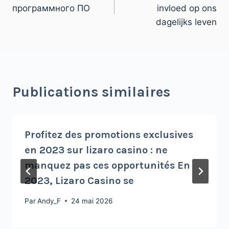
программного ПО
invloed op ons
dagelijks leven
Publications similaires
Profitez des promotions exclusives
en 2023 sur lizaro casino : ne
manquez pas ces opportunités En
2023, Lizaro Casino se
Par
Andy_F
24 mai 2026