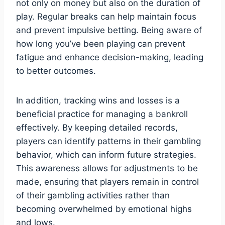
not only on money but also on the duration of
play. Regular breaks can help maintain focus
and prevent impulsive betting. Being aware of
how long you’ve been playing can prevent
fatigue and enhance decision-making, leading
to better outcomes.
In addition, tracking wins and losses is a
beneficial practice for managing a bankroll
effectively. By keeping detailed records,
players can identify patterns in their gambling
behavior, which can inform future strategies.
This awareness allows for adjustments to be
made, ensuring that players remain in control
of their gambling activities rather than
becoming overwhelmed by emotional highs
and lows.