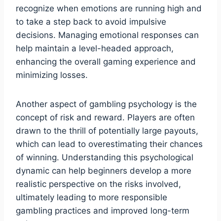
recognize when emotions are running high and
to take a step back to avoid impulsive
decisions. Managing emotional responses can
help maintain a level-headed approach,
enhancing the overall gaming experience and
minimizing losses.
Another aspect of gambling psychology is the
concept of risk and reward. Players are often
drawn to the thrill of potentially large payouts,
which can lead to overestimating their chances
of winning. Understanding this psychological
dynamic can help beginners develop a more
realistic perspective on the risks involved,
ultimately leading to more responsible
gambling practices and improved long-term