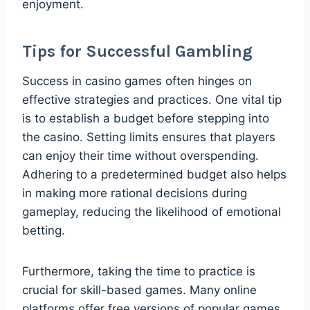
enjoyment.
Tips for Successful Gambling
Success in casino games often hinges on
effective strategies and practices. One vital tip
is to establish a budget before stepping into
the casino. Setting limits ensures that players
can enjoy their time without overspending.
Adhering to a predetermined budget also helps
in making more rational decisions during
gameplay, reducing the likelihood of emotional
betting.
Furthermore, taking the time to practice is
crucial for skill-based games. Many online
platforms offer free versions of popular games,