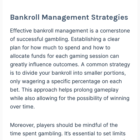
Bankroll Management Strategies
Effective bankroll management is a cornerstone
of successful gambling. Establishing a clear
plan for how much to spend and how to
allocate funds for each gaming session can
greatly influence outcomes. A common strategy
is to divide your bankroll into smaller portions,
only wagering a specific percentage on each
bet. This approach helps prolong gameplay
while also allowing for the possibility of winning
over time.
Moreover, players should be mindful of the
time spent gambling. It’s essential to set limits