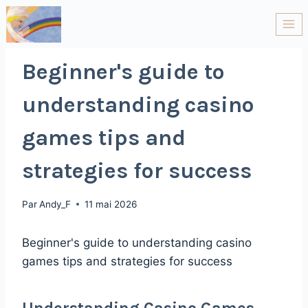
PUBLIC
Beginner's guide to
understanding casino
games tips and
strategies for success
Par
Andy_F
11 mai 2026
Beginner's guide to understanding casino
games tips and strategies for success
Understanding Casino Games