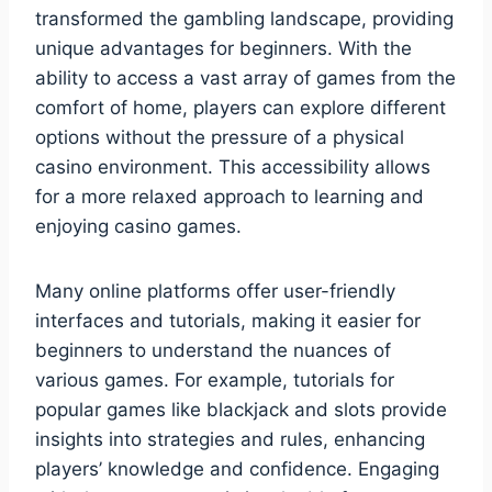
transformed the gambling landscape, providing
unique advantages for beginners. With the
ability to access a vast array of games from the
comfort of home, players can explore different
options without the pressure of a physical
casino environment. This accessibility allows
for a more relaxed approach to learning and
enjoying casino games.
Many online platforms offer user-friendly
interfaces and tutorials, making it easier for
beginners to understand the nuances of
various games. For example, tutorials for
popular games like blackjack and slots provide
insights into strategies and rules, enhancing
players’ knowledge and confidence. Engaging