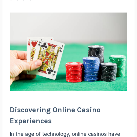
Discovering Online Casino
Experiences
In the age of technology, online casinos have