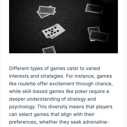
Different types of games cater to varied
interests and strategies. For instance, games
like roulette offer excitement through chance,
while skill-based games like poker require a
deeper understanding of strategy and
psychology. This diversity means that players
can select games that align with their
preferences, whether they seek adrenaline-