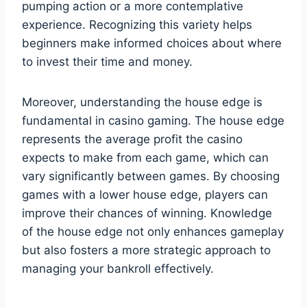
pumping action or a more contemplative
experience. Recognizing this variety helps
beginners make informed choices about where
to invest their time and money.
Moreover, understanding the house edge is
fundamental in casino gaming. The house edge
represents the average profit the casino
expects to make from each game, which can
vary significantly between games. By choosing
games with a lower house edge, players can
improve their chances of winning. Knowledge
of the house edge not only enhances gameplay
but also fosters a more strategic approach to
managing your bankroll effectively.