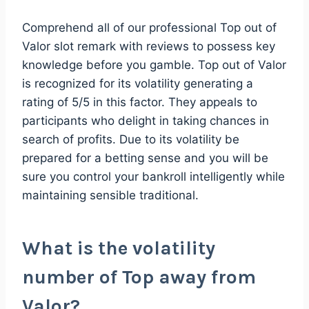
Comprehend all of our professional Top out of
Valor slot remark with reviews to possess key
knowledge before you gamble. Top out of Valor
is recognized for its volatility generating a
rating of 5/5 in this factor. They appeals to
participants who delight in taking chances in
search of profits. Due to its volatility be
prepared for a betting sense and you will be
sure you control your bankroll intelligently while
maintaining sensible traditional.
What is the volatility
number of Top away from
Valor?