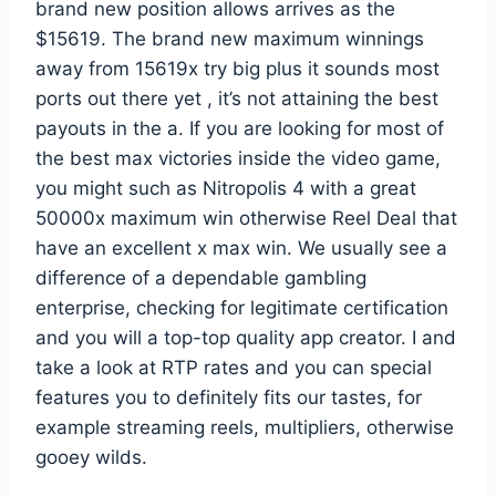
brand new position allows arrives as the
$15619. The brand new maximum winnings
away from 15619x try big plus it sounds most
ports out there yet , it’s not attaining the best
payouts in the a. If you are looking for most of
the best max victories inside the video game,
you might such as Nitropolis 4 with a great
50000x maximum win otherwise Reel Deal that
have an excellent x max win. We usually see a
difference of a dependable gambling
enterprise, checking for legitimate certification
and you will a top-top quality app creator. I and
take a look at RTP rates and you can special
features you to definitely fits our tastes, for
example streaming reels, multipliers, otherwise
gooey wilds.