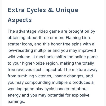
Extra Cycles & Unique
Aspects
The advantage video game are brought on by
obtaining about three or more Flaming Lion
scatter icons, and this honor free spins with a
low-resetting multiplier and you may improved
wild volume. It mechanic shifts the online game
to your higher-prize region, making the totally
free revolves such impactful. The mixture away
from tumbling victories, insane changes, and
you may compounding multipliers produces a
working game play cycle concerned about
energy and you may potential for explosive
earnings.