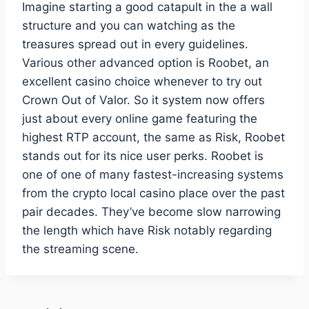
Imagine starting a good catapult in the a wall
structure and you can watching as the
treasures spread out in every guidelines.
Various other advanced option is Roobet, an
excellent casino choice whenever to try out
Crown Out of Valor. So it system now offers
just about every online game featuring the
highest RTP account, the same as Risk, Roobet
stands out for its nice user perks. Roobet is
one of one of many fastest-increasing systems
from the crypto local casino place over the past
pair decades. They’ve become slow narrowing
the length which have Risk notably regarding
the streaming scene.