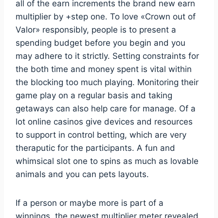
all of the earn increments the brand new earn
multiplier by +step one. To love «Crown out of
Valor» responsibly, people is to present a
spending budget before you begin and you
may adhere to it strictly. Setting constraints for
the both time and money spent is vital within
the blocking too much playing. Monitoring their
game play on a regular basis and taking
getaways can also help care for manage. Of a
lot online casinos give devices and resources
to support in control betting, which are very
theraputic for the participants. A fun and
whimsical slot one to spins as much as lovable
animals and you can pets layouts.
If a person or maybe more is part of a
winnings, the newest multiplier meter revealed