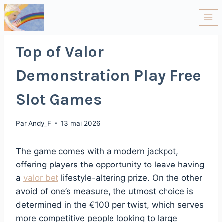
NON CLASSÉ
Top of Valor
Demonstration Play Free
Slot Games
Par
Andy_F
13 mai 2026
The game comes with a modern jackpot,
offering players the opportunity to leave having
a
valor bet
lifestyle-altering prize. On the other
avoid of one’s measure, the utmost choice is
determined in the €100 per twist, which serves
more competitive people looking to large