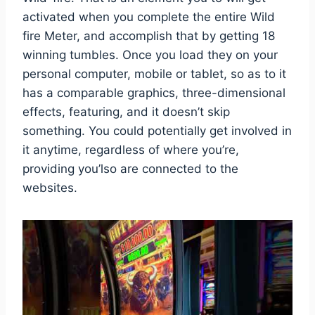
activated when you complete the entire Wild
fire Meter, and accomplish that by getting 18
winning tumbles. Once you load they on your
personal computer, mobile or tablet, so as to it
has a comparable graphics, three-dimensional
effects, featuring, and it doesn’t skip
something. You could potentially get involved in
it anytime, regardless of where you’re,
providing you’lso are connected to the
websites.