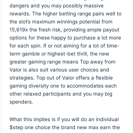
dangers and you may possibly massive
rewards.
The higher betting range pairs well to
the slot’s maximum winnings potential from
15,619x the fresh risk, providing ample payout
options for these happy to purchase a lot more
for each spin. If or not aiming for a lot of time-
term gamble or highest-bet thrill, the new
greater gaming range means Top away from
Valor is also suit various user choices and
strategies. Top out of Valor offers a flexible
gaming diversity one to accommodates each
other relaxed participants and you may big
spenders.
What this implies is if you will do an individual
$step one choice the brand new max earn the