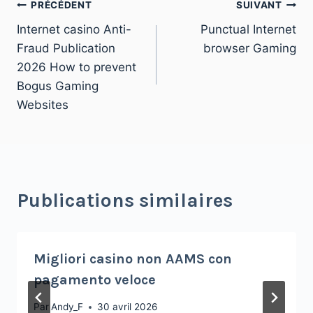
PRÉCÉDENT
SUIVANT
Internet casino Anti-
Punctual Internet
Fraud Publication
browser Gaming
2026 How to prevent
Bogus Gaming
Websites
Publications similaires
Migliori casino non AAMS con
pagamento veloce
Par
Andy_F
30 avril 2026