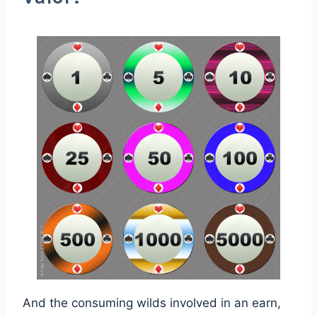
And the consuming wilds involved in an earn,