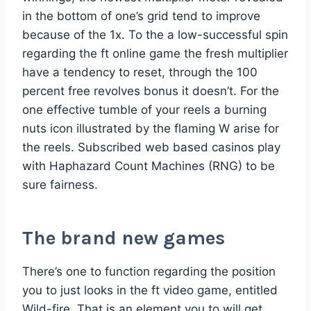
in the bottom of one’s grid tend to improve
because of the 1x. To the a low-successful spin
regarding the ft online game the fresh multiplier
have a tendency to reset, through the 100
percent free revolves bonus it doesn’t. For the
one effective tumble of your reels a burning
nuts icon illustrated by the flaming W arise for
the reels. Subscribed web based casinos play
with Haphazard Count Machines (RNG) to be
sure fairness.
The brand new games
There’s one to function regarding the position
you to just looks in the ft video game, entitled
Wild-fire. That is an element you to will get