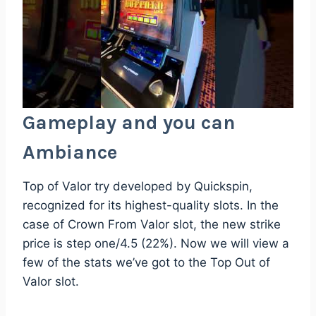
Gameplay and you can
Ambiance
Top of Valor try developed by Quickspin,
recognized for its highest-quality slots. In the
case of Crown From Valor slot, the new strike
price is step one/4.5 (22%). Now we will view a
few of the stats we’ve got to the Top Out of
Valor slot.