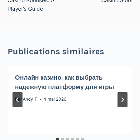
Casino Bonuses: A
Casino Slots
Player’s Guide
Publications similaires
Онлайн казино: как выбрать
надежную платформу для игры
Par
Andy_F
4 mai 2026