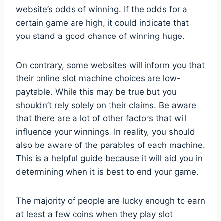
website’s odds of winning. If the odds for a
certain game are high, it could indicate that
you stand a good chance of winning huge.
On contrary, some websites will inform you that
their online slot machine choices are low-
paytable. While this may be true but you
shouldn’t rely solely on their claims. Be aware
that there are a lot of other factors that will
influence your winnings. In reality, you should
also be aware of the parables of each machine.
This is a helpful guide because it will aid you in
determining when it is best to end your game.
The majority of people are lucky enough to earn
at least a few coins when they play slot