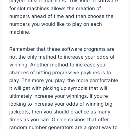
played on slot machines. This kind of software
for slot machines allows the creation of
numbers ahead of time and then choose the
numbers you would like to play on each
machine.
Remember that these software programs are
not the only method to increase your odds of
winning. Another method to increase your
chances of hitting progressive paylines is to
play. The more you play, the more comfortable
it will get with picking up symbols that will
ultimately increase your winnings. If you’re
looking to increase your odds of winning big
jackpots, then you should practice as many
times as you can. Online casinos that offer
random number generators are a great way to