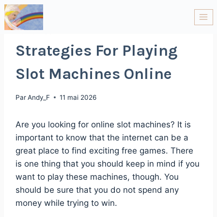
NON CLASSÉ
Strategies For Playing
Slot Machines Online
Par
Andy_F
11 mai 2026
Are you looking for online slot machines? It is
important to know that the internet can be a
great place to find exciting free games. There
is one thing that you should keep in mind if you
want to play these machines, though. You
should be sure that you do not spend any
money while trying to win.