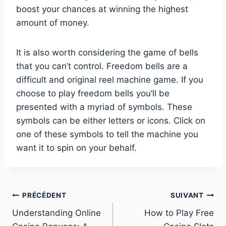
boost your chances at winning the highest
amount of money.
It is also worth considering the game of bells
that you can’t control. Freedom bells are a
difficult and original reel machine game. If you
choose to play freedom bells you’ll be
presented with a myriad of symbols. These
symbols can be either letters or icons. Click on
one of these symbols to tell the machine you
want it to spin on your behalf.
PRÉCÉDENT
SUIVANT
Understanding Online
How to Play Free