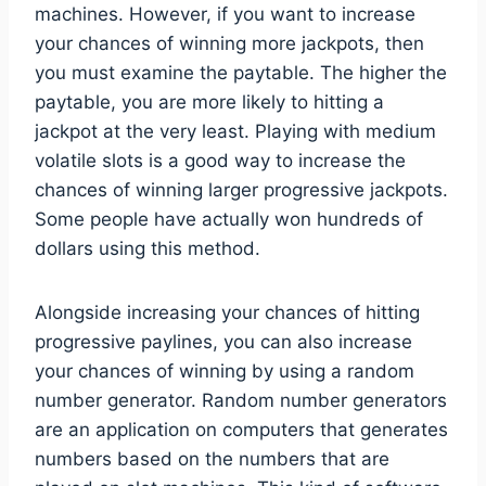
machines. However, if you want to increase
your chances of winning more jackpots, then
you must examine the paytable. The higher the
paytable, you are more likely to hitting a
jackpot at the very least. Playing with medium
volatile slots is a good way to increase the
chances of winning larger progressive jackpots.
Some people have actually won hundreds of
dollars using this method.
Alongside increasing your chances of hitting
progressive paylines, you can also increase
your chances of winning by using a random
number generator. Random number generators
are an application on computers that generates
numbers based on the numbers that are