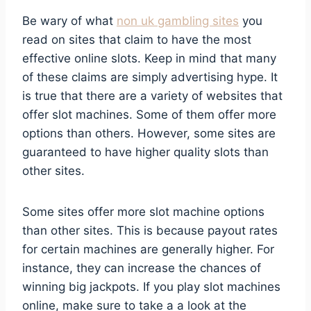
Be wary of what
non
uk gambling sites
you
read on sites that claim to have the most
effective online slots. Keep in mind that many
of these claims are simply advertising hype. It
is true that there are a variety of websites that
offer slot machines. Some of them offer more
options than others. However, some sites are
guaranteed to have higher quality slots than
other sites.
Some sites offer more slot machine options
than other sites. This is because payout rates
for certain machines are generally higher. For
instance, they can increase the chances of
winning big jackpots. If you play slot machines
online, make sure to take a a look at the