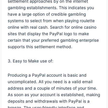
settlement approaches by on the internet
gambling establishments. This indicates you
have a large option of credible gambling
systems to select from when playing roulette
online with real cash. Search for online casino
sites that display the PayPal logo to make
certain that your preferred gambling enterprise
supports this settlement method.
3. Easy to Make use of:
Producing a PayPal account is basic and
uncomplicated. All you need is a valid email
address and a couple of minutes of your time.
As soon as your account is established, making
deposits and withdrawals with PayPal is a
breeze. The user-friendly interface and