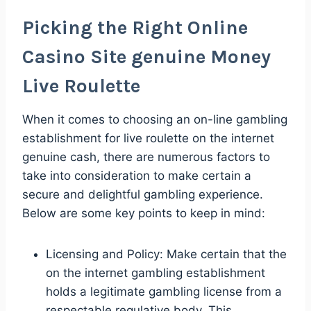
Picking the Right Online
Casino Site genuine Money
Live Roulette
When it comes to choosing an on-line gambling
establishment for live roulette on the internet
genuine cash, there are numerous factors to
take into consideration to make certain a
secure and delightful gambling experience.
Below are some key points to keep in mind:
Licensing and Policy: Make certain that the
on the internet gambling establishment
holds a legitimate gambling license from a
respectable regulative body. This