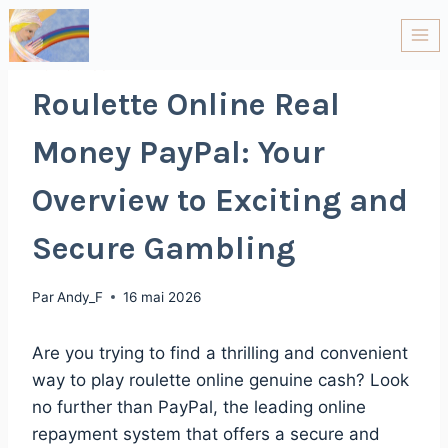
NON CLASSÉ
Roulette Online Real
Money PayPal: Your
Overview to Exciting and
Secure Gambling
Par
Andy_F
16 mai 2026
Are you trying to find a thrilling and convenient
way to play roulette online genuine cash? Look
no further than PayPal, the leading online
repayment system that offers a secure and