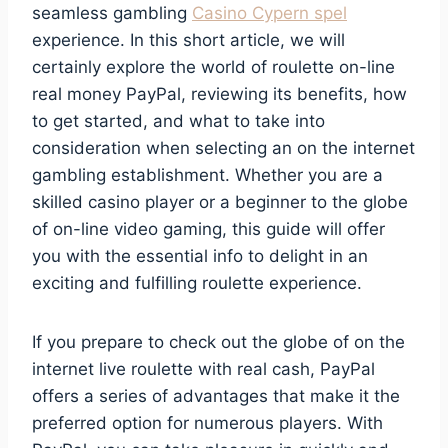
seamless gambling
Casino Cypern spel
experience. In this short article, we will
certainly explore the world of roulette on-line
real
money PayPal, reviewing its benefits, how
to get started, and what to take into
consideration when selecting an on the internet
gambling establishment. Whether you are a
skilled casino player or a beginner to the globe
of on-line video gaming, this guide will offer
you with the essential info to delight in an
exciting and fulfilling roulette experience.
If you prepare to check out the globe of on the
internet live roulette with real cash, PayPal
offers a series of advantages that make it the
preferred option for numerous players. With