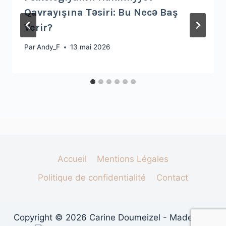
Qavrayışına Təsiri: Bu Necə Baş
Verir?
Par
Andy_F
13 mai 2026
Accueil
Mentions Légales
Politique de confidentialité
Contact
Copyright © 2026 Carine Doumeizel - Made with