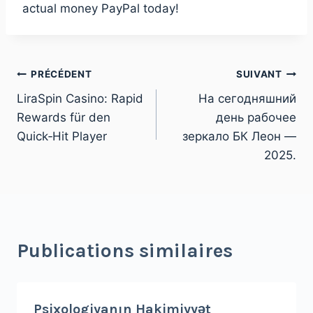
actual money PayPal today!
PRÉCÉDENT
SUIVANT
LiraSpin Casino: Rapid
На сегодняшний
Rewards für den
день рабочее
Quick‑Hit Player
зеркало БК Леон —
2025.
Publications similaires
Psixologiyanın Hakimiyyət