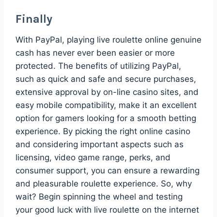
Finally
With PayPal, playing live roulette online genuine
cash has never ever been easier or more
protected. The benefits of utilizing PayPal,
such as quick and safe and secure purchases,
extensive approval by on-line casino sites, and
easy mobile compatibility, make it an excellent
option for gamers looking for a smooth betting
experience. By picking the right online casino
and considering important aspects such as
licensing, video game range, perks, and
consumer support, you can ensure a rewarding
and pleasurable roulette experience. So, why
wait? Begin spinning the wheel and testing
your good luck with live roulette on the internet