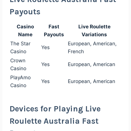
Payouts
Casino
Fast
Live Roulette
Name
Payouts
Variations
The Star
European, American,
Yes
Casino
French
Crown
Yes
European, American
Casino
PlayAmo
Yes
European, American
Casino
Devices for Playing Live
Roulette Australia Fast