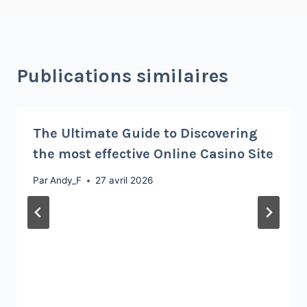
Publications similaires
The Ultimate Guide to Discovering
the most effective Online Casino Site
Par
Andy_F
27 avril 2026