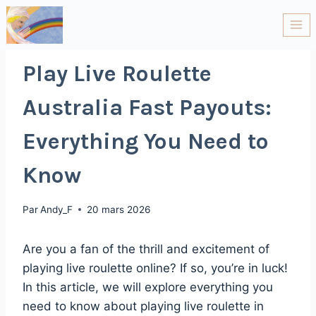
NON CLASSÉ
Play Live Roulette
Australia Fast Payouts:
Everything You Need to
Know
Par
Andy_F
20 mars 2026
Are you a fan of the thrill and excitement of
playing live roulette online? If so, you’re in luck!
In this article, we will explore everything you
need to know about playing live roulette in