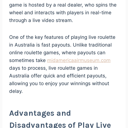
game is hosted by a real dealer, who spins the
wheel and interacts with players in real-time
through a live video stream.
One of the key features of playing live roulette
in Australia is fast payouts. Unlike traditional
online roulette games, where payouts can
sometimes take
midamericaairmuseum.com
days to process, live roulette games in
Australia offer quick and efficient payouts,
allowing you to enjoy your winnings without
delay.
Advantages and
Disadvantages of Play Live