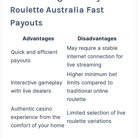
Roulette Australia Fast
Payouts
Advantages
Disadvantages
May require a stable
Quick and efficient
internet connection for
payouts
live streaming
Higher minimum bet
Interactive gameplay
limits compared to
with live dealers
traditional online
roulette
Authentic casino
Limited selection of live
experience from the
roulette variations
comfort of your home