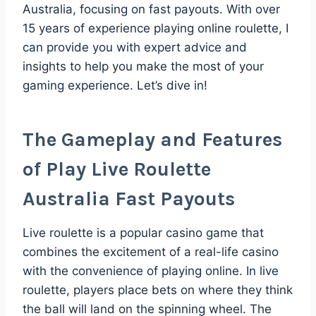
Australia, focusing on fast payouts. With over
15 years of experience playing online roulette, I
can provide you with expert advice and
insights to help you
make the most of your
gaming experience. Let’s dive in!
The Gameplay and Features
of Play Live Roulette
Australia Fast Payouts
Live roulette is a popular casino game that
combines the excitement of a real-life casino
with the convenience of playing online. In live
roulette, players place bets on where they think
the ball will land on the spinning wheel. The