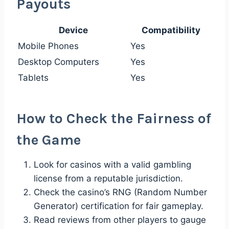
Payouts
Device
Compatibility
Mobile Phones
Yes
Desktop Computers
Yes
Tablets
Yes
How to Check the Fairness of
the Game
Look for casinos with a valid gambling
license from a reputable jurisdiction.
Check the casino’s RNG (Random Number
Generator) certification for fair gameplay.
Read reviews from other players to gauge