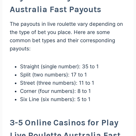
Australia Fast Payouts
The payouts in live roulette vary depending on
the type of bet you place. Here are some
common bet types and their corresponding
payouts:
Straight (single number): 35 to 1
Split (two numbers): 17 to 1
Street (three numbers): 11 to 1
Corner (four numbers): 8 to 1
Six Line (six numbers): 5 to 1
3-5 Online Casinos for Play
Live Roulette Australia Fast