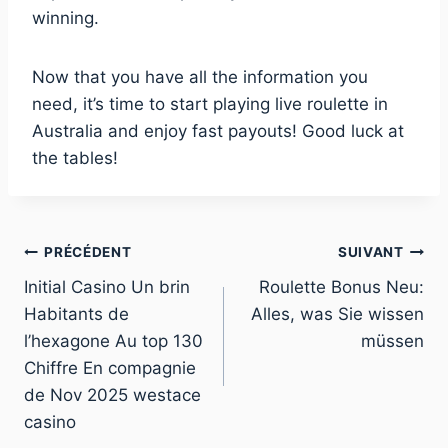
winning.
Now that you have all the information you
need, it’s time to start playing live roulette in
Australia and enjoy fast payouts! Good luck at
the tables!
PRÉCÉDENT
SUIVANT
Initial Casino Un brin
Roulette Bonus Neu:
Habitants de
Alles, was Sie wissen
l’hexagone Au top 130
müssen
Chiffre En compagnie
de Nov 2025 westace
casino