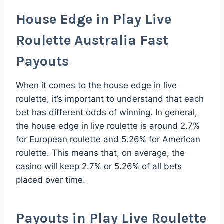
House Edge in Play Live
Roulette Australia Fast
Payouts
When it comes to the house edge in live
roulette, it’s important to understand that each
bet has different odds of winning. In general,
the house edge in live roulette is around 2.7%
for European roulette and 5.26% for American
roulette. This means that, on average, the
casino will keep 2.7% or 5.26% of all bets
placed over time.
Payouts in Play Live Roulette