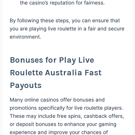
the casino’s reputation for fairness.
By following these steps, you can ensure that
you are playing live roulette in a fair and secure
environment.
Bonuses for Play Live
Roulette Australia Fast
Payouts
Many online casinos offer bonuses and
promotions specifically for live roulette players.
These may include free spins, cashback offers,
or deposit bonuses to enhance your gaming
experience and improve your chances of