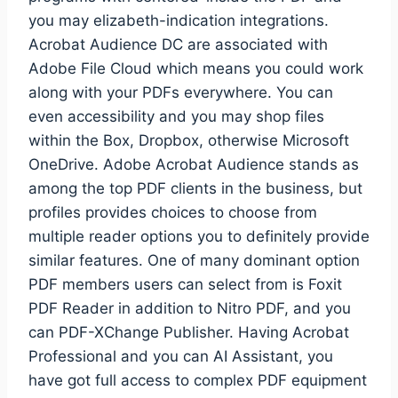
you may elizabeth-indication integrations.
Acrobat Audience DC are associated with
Adobe File Cloud which means you could work
along with your PDFs everywhere. You can
even accessibility and you may shop files
within the Box, Dropbox, otherwise Microsoft
OneDrive. Adobe Acrobat Audience stands as
among the top PDF clients in the business, but
profiles provides choices to choose from
multiple reader options you to definitely provide
similar features. One of many dominant option
PDF members users can select from is Foxit
PDF Reader in addition to Nitro PDF, and you
can PDF-XChange Publisher. Having Acrobat
Professional and you can AI Assistant, you
have got full access to complex PDF equipment