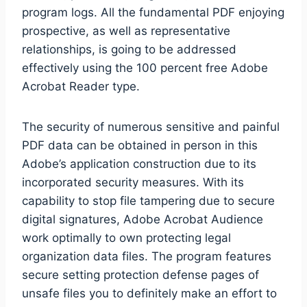
program logs. All the fundamental PDF enjoying
prospective, as well as representative
relationships, is going to be addressed
effectively using the 100 percent free Adobe
Acrobat Reader type.
The security of numerous sensitive and painful
PDF data can be obtained in person in this
Adobe’s application construction due to its
incorporated security measures. With its
capability to stop file tampering due to secure
digital signatures, Adobe Acrobat Audience
work optimally to own protecting legal
organization data files. The program features
secure setting protection defense pages of
unsafe files you to definitely make an effort to