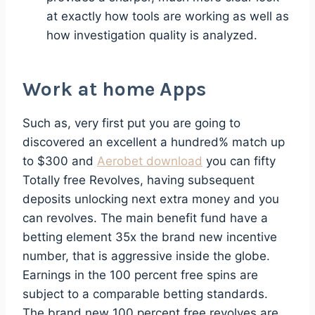
at exactly how tools are working as well as
how investigation quality is analyzed.
Work at home Apps
Such as, very first put you are going to
discovered an excellent a hundred% match up
to $300 and
Aerobet download
you can fifty
Totally free Revolves, having subsequent
deposits unlocking next extra money and you
can revolves. The main benefit fund have a
betting element 35x the brand new incentive
number, that is aggressive inside the globe.
Earnings in the 100 percent free spins are
subject to a comparable betting standards.
The brand new 100 percent free revolves are