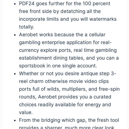
PDF24 goes further for the 100 percent
free front side by detatching all the
incorporate limits and you will watermarks
totally.
Aerobet works because the a cellular
gambling enterprise application for real-
currency explore ports, real time gambling
establishment dining tables, and you can a
sportsbook in one single account.
Whether or not you desire antique step 3-
reel charm otherwise movie video clips
ports full of wilds, multipliers, and free-spin
rounds, Aerobet provides you a curated
choices readily available for energy and
value.
From the bridging which gap, the fresh tool
provides a sharper, much more clear look