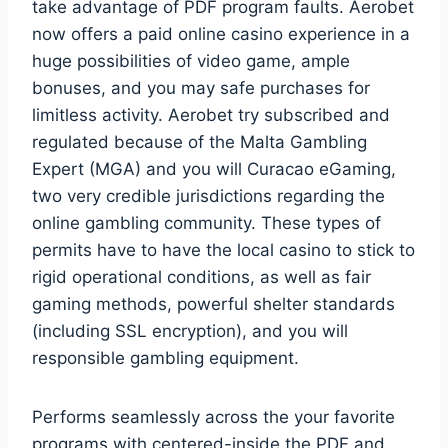
take advantage of PDF program faults. Aerobet
now offers a paid online casino experience in a
huge possibilities of video game, ample
bonuses, and you may safe purchases for
limitless activity. Aerobet try subscribed and
regulated because of the Malta Gambling
Expert (MGA) and you will Curacao eGaming,
two very credible jurisdictions regarding the
online gambling community. These types of
permits have to have the local casino to stick to
rigid operational conditions, as well as fair
gaming methods, powerful shelter standards
(including SSL encryption), and you will
responsible gambling equipment.
Performs seamlessly across the your favorite
programs with centered-inside the PDF and