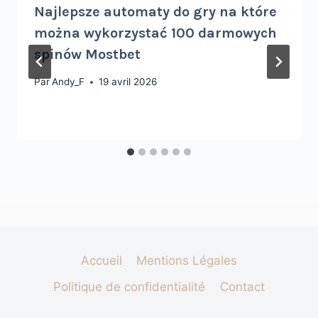
Najlepsze automaty do gry na które
można wykorzystać 100 darmowych
spinów Mostbet
Par
Andy_F
19 avril 2026
Accueil
Mentions Légales
Politique de confidentialité
Contact