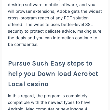
desktop software, mobile software, and you
will browser extensions, Adobe gets the widest
cross-program reach of any PDF solution
offered.
The website uses better-level SSL
security to protect delicate advice, making sure
the deals and you can interaction continue to
be confidential.
Pursue Such Easy steps to
help you Down load Aerobet
Local casino
In this regard, the program is completely
compatible with the newest types to have
Android, Mac computer or new iphone 4.