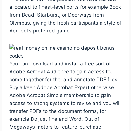
allocated to finest-level ports for example Book
from Dead, Starburst, or Doorways from
Olympus, giving the fresh participants a style of
Aerobet’s preferred game.
You can download and install a free sort of
Adobe Acrobat Audience to gain access to,
come together for the, and annotate PDF files.
Buy a keen Adobe Acrobat Expert otherwise
Adobe Acrobat Simple membership to gain
access to strong systems to revise and you will
transfer PDFs to the document forms, for
example Do just fine and Word. Out of
Megaways motors to feature-purchase