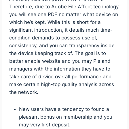
Therefore, due to Adobe File Affect technology,
you will see one PDF no matter what device on
which he’s kept. While this is short for a
significant introduction, it details much time-
condition demands to possess use of,
consistency, and you can transparency inside
the device keeping track of. The goal is to
better enable website and you may PIs and
managers with the information they have to
take care of device overall performance and
make certain high-top quality analysis across
the network.
New users have a tendency to found a
pleasant bonus on membership and you
may very first deposit.