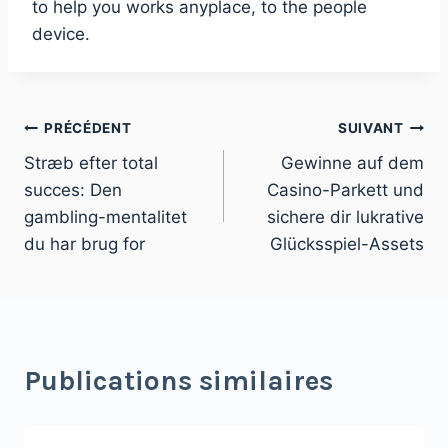
to help you works anyplace, to the people
device.
PRÉCÉDENT
SUIVANT
Stræb efter total
Gewinne auf dem
succes: Den
Casino-Parkett und
gambling-mentalitet
sichere dir lukrative
du har brug for
Glücksspiel-Assets
Publications similaires