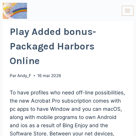
NON CLASSÉ
Play Added bonus-
Packaged Harbors
Online
Par
Andy_F
16 mai 2026
To have profiles who need off-line possibilities,
the new Acrobat Pro subscription comes with
pc apps to have Window and you can macOS,
along with mobile programs to own Android
and ios as a result of Bing Enjoy and the
Software Store. Between your net devices,