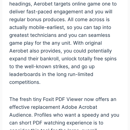
headings, Aerobet targets online game one to
deliver fast-paced engagement and you will
regular bonus produces. All come across is
actually mobile-earliest, so you can tap into
greatest technicians and you can seamless
game play for the any unit. With original
Aerobet also provides, you could potentially
expand their bankroll, unlock totally free spins
to the well-known strikes, and go up
leaderboards in the long run-limited
competitions.
The fresh tiny Foxit PDF Viewer now offers an
effective replacement Adobe Acrobat
Audience. Profiles who want a speedy and you
can short PDF watching experience is to