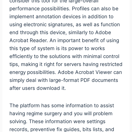
consider this tool for the large-overall
performance possibilities. Profiles can also be
implement annotation devices in addition to
using electronic signatures, as well as function
end through this device, similarly to Adobe
Acrobat Reader. An important benefit of using
this type of system is its power to works
efficiently to the solutions with minimal control
tips, making it right for servers having restricted
energy possibilities. Adobe Acrobat Viewer can
simply deal with large-format PDF documents
after users download it.
The platform has some information to assist
having regime surgery and you will problem
solving. These information were settings
records, preventive fix guides, bits lists, and