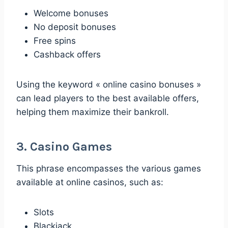
Welcome bonuses
No deposit bonuses
Free spins
Cashback offers
Using the keyword « online casino bonuses »
can lead players to the best available offers,
helping them maximize their bankroll.
3. Casino Games
This phrase encompasses the various games
available at online casinos, such as:
Slots
Blackjack