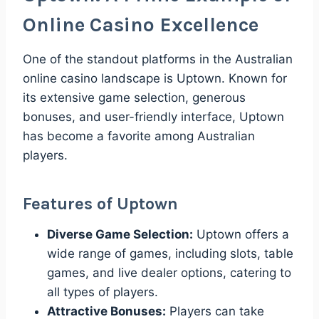
Online Casino Excellence
One of the standout platforms in the Australian
online casino landscape is Uptown. Known for
its extensive game selection, generous
bonuses, and user-friendly interface, Uptown
has become a favorite among Australian
players.
Features of Uptown
Diverse Game Selection:
Uptown offers a
wide range of games, including slots, table
games, and live dealer options, catering to
all types of players.
Attractive Bonuses:
Players can take