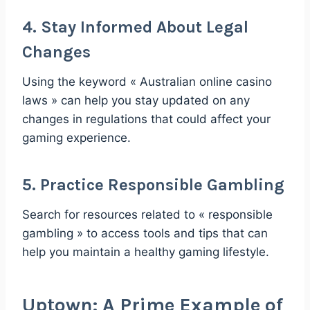
4. Stay Informed About Legal
Changes
Using the keyword « Australian online casino
laws » can help you stay updated on any
changes in regulations that could affect your
gaming experience.
5. Practice Responsible Gambling
Search for resources related to « responsible
gambling » to access tools and tips that can
help you maintain a healthy gaming lifestyle.
Uptown: A Prime Example of