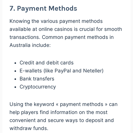
7. Payment Methods
Knowing the various payment methods
available at online casinos is crucial for smooth
transactions. Common payment methods in
Australia include:
Credit and debit cards
E-wallets (like PayPal and Neteller)
Bank transfers
Cryptocurrency
Using the keyword « payment methods » can
help players find information on the most
convenient and secure ways to deposit and
withdraw funds.