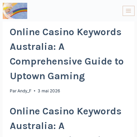
NON CLASSÉ
Online Casino Keywords
Australia: A
Comprehensive Guide to
Uptown Gaming
Par
Andy_F
3 mai 2026
Online Casino Keywords
Australia: A