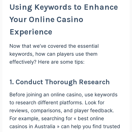
Using Keywords to Enhance
Your Online Casino
Experience
Now that we’ve covered the essential
keywords, how can players use them
effectively? Here are some tips:
1. Conduct Thorough Research
Before joining an online casino, use keywords
to research different platforms. Look for
reviews, comparisons, and player feedback.
For example, searching for « best online
casinos in Australia » can help you find trusted