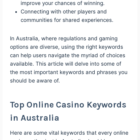
improve your chances of winning.
Connecting with other players and
communities for shared experiences.
In Australia, where regulations and gaming
options are diverse, using the right keywords
can help users navigate the myriad of choices
available. This article will delve into some of
the most important keywords and phrases you
should be aware of.
Top Online Casino Keywords
in Australia
Here are some vital keywords that every online