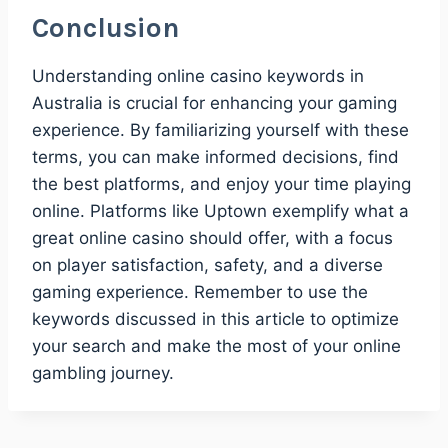
Conclusion
Understanding online casino keywords in
Australia is crucial for enhancing your gaming
experience. By familiarizing yourself with these
terms, you can make informed decisions, find
the best platforms, and enjoy your time playing
online. Platforms like Uptown exemplify what a
great online casino should offer, with a focus
on player satisfaction, safety, and a diverse
gaming experience. Remember to use the
keywords discussed in this article to optimize
your search and make the most of your online
gambling journey.