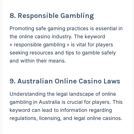
8. Responsible Gambling
Promoting safe gaming practices is essential in
the online casino industry. The keyword
« responsible gambling » is vital for players
seeking resources and tips to gamble safely
and within their means.
9. Australian Online Casino Laws
Understanding the legal landscape of online
gambling in Australia is crucial for players. This
keyword can lead to information regarding
regulations, licensing, and legal online casinos.