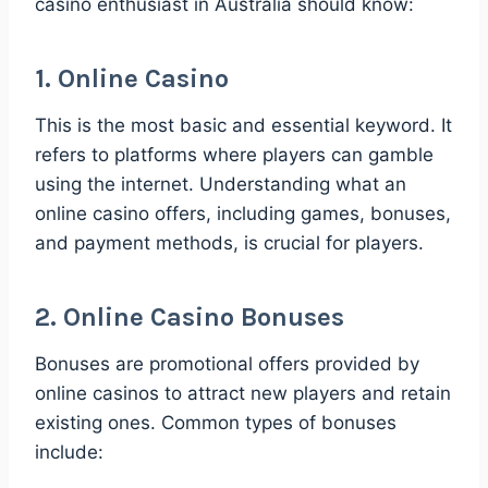
casino enthusiast in Australia should know:
1. Online Casino
This is the most basic and essential keyword. It
refers to platforms where players can gamble
using the internet. Understanding what an
online casino offers, including games, bonuses,
and payment methods, is crucial for players.
2. Online Casino Bonuses
Bonuses are promotional offers provided by
online casinos to attract new players and retain
existing ones. Common types of bonuses
include: