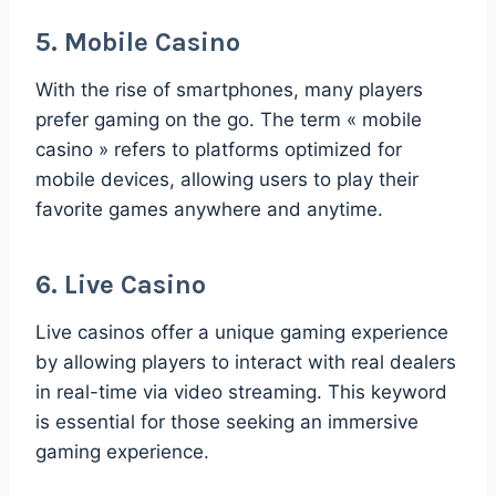
5. Mobile Casino
With the rise of smartphones, many players
prefer gaming on the go. The term « mobile
casino » refers to platforms optimized for
mobile devices, allowing users to play their
favorite games anywhere and anytime.
6. Live Casino
Live casinos offer a unique gaming experience
by allowing players to interact with real dealers
in real-time via video streaming. This keyword
is essential for those seeking an immersive
gaming experience.