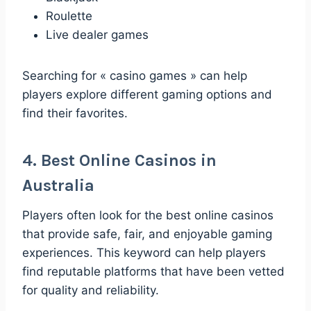
Roulette
Live dealer games
Searching for « casino games » can help
players explore different gaming options and
find their favorites.
4. Best Online Casinos in
Australia
Players often look for the best online casinos
that provide safe, fair, and enjoyable gaming
experiences. This keyword can help players
find reputable platforms that have been vetted
for quality and reliability.