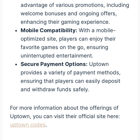
advantage of various promotions, including
welcome bonuses and ongoing offers,
enhancing their gaming experience.
Mobile Compatibility:
With a mobile-
optimized site, players can enjoy their
favorite games on the go, ensuring
uninterrupted entertainment.
Secure Payment Options:
Uptown
provides a variety of payment methods,
ensuring that players can easily deposit
and withdraw funds safely.
For more information about the offerings of
Uptown, you can visit their official site here:
uptown codes
.