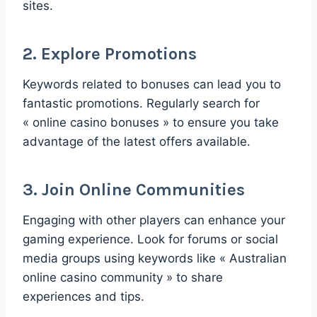
sites.
2. Explore Promotions
Keywords related to bonuses can lead you to
fantastic promotions. Regularly search for
« online casino bonuses » to ensure you take
advantage of the latest offers available.
3. Join Online Communities
Engaging with other players can enhance your
gaming experience. Look for forums or social
media groups using keywords like « Australian
online casino community » to share
experiences and tips.