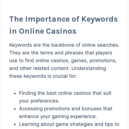
The Importance of Keywords
in Online Casinos
Keywords are the backbone of online searches.
They are the terms and phrases that players
use to find online casinos, games, promotions,
and other related content. Understanding
these keywords is crucial for:
Finding the best online casinos that suit
your preferences.
Accessing promotions and bonuses that
enhance your gaming experience.
Learning about game strategies and tips to