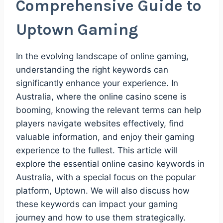
Comprehensive Guide to
Uptown Gaming
In the evolving landscape of online gaming,
understanding the right keywords can
significantly enhance your experience. In
Australia, where the online casino scene is
booming, knowing the relevant terms can help
players navigate websites effectively, find
valuable information, and enjoy their gaming
experience to the fullest. This article will
explore the essential online casino keywords in
Australia, with a special focus on the popular
platform, Uptown. We will also discuss how
these keywords can impact your gaming
journey and how to use them strategically.