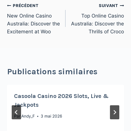
PRÉCÉDENT
SUIVANT
New Online Casino
Top Online Casino
Australia: Discover the
Australia: Discover the
Excitement at Woo
Thrills of Croco
Publications similaires
Casoola Casino 2026 Slots, Live &
Jackpots
Par
Andy_F
3 mai 2026