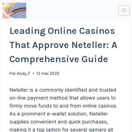
NON CLASSÉ
Leading Online Casinos
That Approve Neteller: A
Comprehensive Guide
Par
Andy_F
12 mai 2026
Neteller is a commonly identified and trusted
on-line payment method that allows users to
firmly move funds to and from online casinos.
As a prominent e-wallet solution, Neteller
supplies convenient and quick purchases,
making it a top option for several gamers all