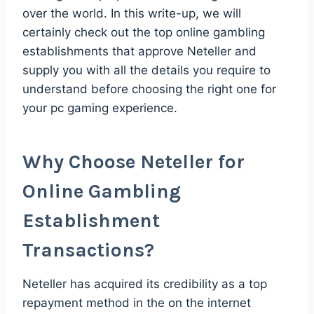
over the world. In this write-up, we will
certainly check out the top online gambling
establishments that approve Neteller and
supply you with all the details you require to
understand before choosing the right one for
your pc gaming experience.
Why Choose Neteller for
Online Gambling
Establishment
Transactions?
Neteller has acquired its credibility as a top
repayment method in the on the internet