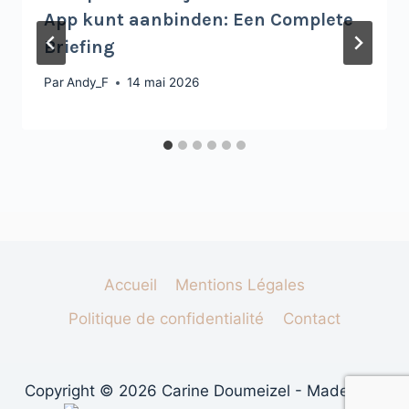
App kunt aanbinden: Een Complete
Briefing
Par
Andy_F
14 mai 2026
Accueil
Mentions Légales
Politique de confidentialité
Contact
Copyright © 2026 Carine Doumeizel - Made with