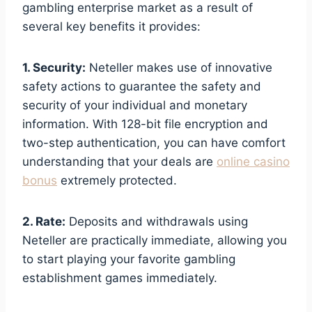
gambling enterprise market as a result of
several key benefits it provides:
1. Security:
Neteller makes use of innovative
safety actions to guarantee the safety and
security of your individual and monetary
information. With 128-bit file encryption and
two-step authentication, you can have comfort
understanding that your deals are
online casino
bonus
extremely protected.
2. Rate:
Deposits and withdrawals using
Neteller are practically immediate, allowing you
to start playing your favorite gambling
establishment games immediately.