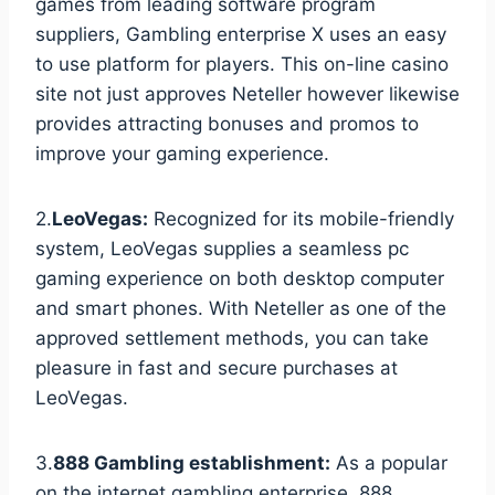
games from leading software program
suppliers, Gambling enterprise X uses an easy
to use platform for players. This on-line casino
site not just approves Neteller however likewise
provides attracting bonuses and promos to
improve your gaming experience.
2.
LeoVegas:
Recognized for its mobile-friendly
system, LeoVegas supplies a seamless pc
gaming experience on both desktop computer
and smart phones. With Neteller as one of the
approved settlement methods, you can take
pleasure in fast and secure purchases at
LeoVegas.
3.
888 Gambling establishment:
As a popular
on the internet gambling enterprise, 888