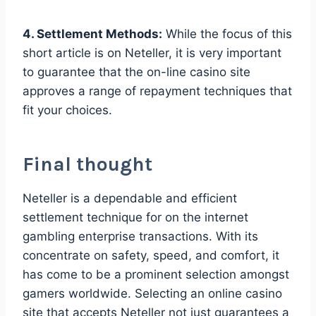
4. Settlement Methods:
While the focus of this
short article is on Neteller, it is very important
to guarantee that the on-line casino site
approves a range of repayment techniques that
fit your choices.
Final thought
Neteller is a dependable and efficient
settlement technique for on the internet
gambling enterprise transactions. With its
concentrate on safety, speed, and comfort, it
has come to be a prominent selection amongst
gamers worldwide. Selecting an online casino
site that accepts Neteller not just guarantees a