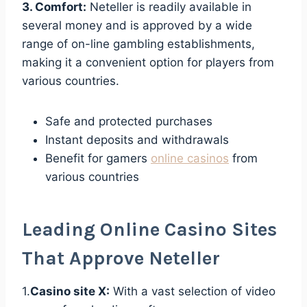
3. Comfort:
Neteller is readily available in
several money and is approved by a wide
range of on-line gambling establishments,
making it a convenient option for players from
various countries.
Safe and protected purchases
Instant deposits and withdrawals
Benefit for gamers
online casinos
from
various countries
Leading Online Casino Sites
That Approve Neteller
1.
Casino site X:
With a vast selection of video