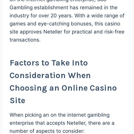
Gambling establishment has remained in the
industry for over 20 years. With a wide range of
games and eye-catching bonuses, this casino
site approves Neteller for practical and risk-free
transactions.
Factors to Take Into
Consideration When
Choosing an Online Casino
Site
When picking an on the internet gambling
enterprise that accepts Neteller, there are a
number of aspects to consider: