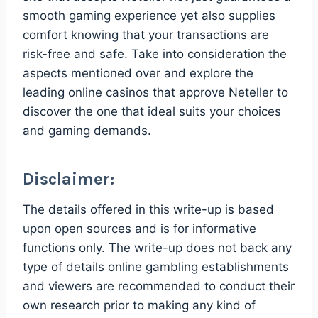
smooth gaming experience yet also supplies
comfort knowing that your transactions are
risk-free and safe. Take into consideration the
aspects mentioned over and explore the
leading online casinos that approve Neteller to
discover the one that ideal suits your choices
and gaming demands.
Disclaimer:
The details offered in this write-up is based
upon open sources and is for informative
functions only. The write-up does not back any
type of details online gambling establishments
and viewers are recommended to conduct their
own research prior to making any kind of