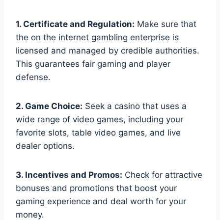
1. Certificate and Regulation:
Make sure that
the on the internet gambling enterprise is
licensed and managed by credible authorities.
This guarantees fair gaming and player
defense.
2. Game Choice:
Seek a casino that uses a
wide range of video games, including your
favorite slots, table video games, and live
dealer options.
3. Incentives and Promos:
Check for attractive
bonuses and promotions that boost your
gaming experience and deal worth for your
money.