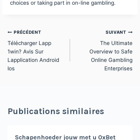
choices or taking part in on-line gambling.
PRÉCÉDENT
SUIVANT
Télécharger Lapp
The Ultimate
1win? Avis Sur
Overview to Safe
Lapplication Android
Online Gambling
Ios
Enterprises
Publications similaires
Schapenhoeder jouw met u 0xBet