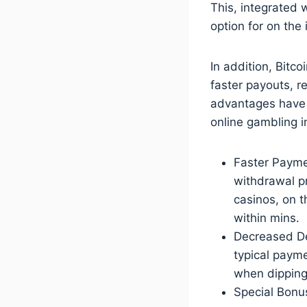
This, integrated 
option for on the 
In addition, Bitc
faster payouts, r
advantages have 
online gambling i
Faster Payme
withdrawal p
casinos, on t
within mins.
Decreased De
typical paym
when dipping 
Special Bonu