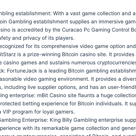
mbling establishment: With a vast game collection and 
coin Gambling establishment supplies an immersive gam
asino is accredited by the Curacao Pc Gaming Control 
afety and privacy of its players.
Recognized for its comprehensive video game option and
itStarz is a prize-winning Bitcoin casino site. It provides
ne casino games and sustains numerous cryptocurrencie
k: FortuneJack is a leading Bitcoin gambling establish
asonable video gaming environment. It provides a diver
 including live supplier options, and has an user-friendl
ng enterprise: mBit Casino site flaunts a huge collecti
rotected betting experience for Bitcoin individuals. It 
 VIP program for loyal gamers.
 Gambling Enterprise: King Billy Gambling enterprise supp
perience with its remarkable game collection and genero