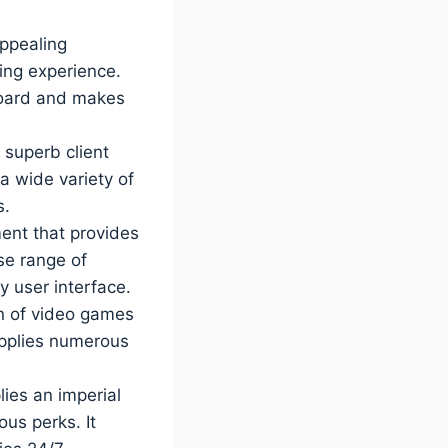
appealing
ing experience.
Board and makes
 superb client
 a wide variety of
s.
ment that provides
se range of
y user interface.
on of video games
supplies numerous
lies an imperial
us perks. It