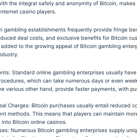
with the integral safety and anonymity of Bitcoin, makes 
internet casino players.
oin gambling establishments frequently provide fringe be
educed deal costs, and exclusive benefits for Bitcoin c
added to the growing appeal of Bitcoin gambling enterp
ndustry.
nts: Standard online gambling enterprises usually have
rocedures, which can take numerous days or even weeks
he various other hand, provide faster payments, with p
al Charges: Bitcoin purchases usually entail reduced co
ent methods. This means that players can maintain more
into Bitcoin online casinos.
ses: Numerous Bitcoin gambling enterprises supply uniq