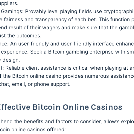
uppliers.
 Gamings: Provably level playing fields use cryptographi
e fairness and transparency of each bet. This function 
end result of their wagers and make sure that the gambl
ust the outcomes.
ce: An user-friendly and user-friendly interface enhanc
 experience. Seek a Bitcoin gambling enterprise with s
e design.
t: Reliable client assistance is critical when playing at a
 if the Bitcoin online casino provides numerous assistan
chat, email, or phone support.
ffective Bitcoin Online Casinos
end the benefits and factors to consider, allow’s explo
tcoin online casinos offered: