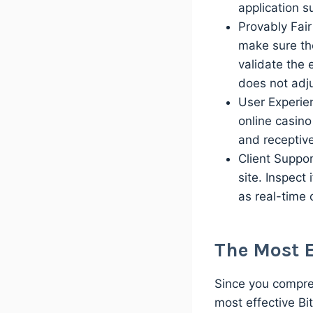
application s
Provably Fair
make sure th
validate the 
does not adj
User Experien
online casino
and receptiv
Client Suppor
site. Inspect
as real-time 
The Most E
Since you compreh
most effective Bi