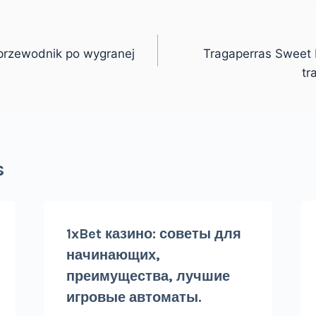
 przewodnik po wygranej
Tragaperras Sweet
tr
s
1xBet казино: советы для
начинающих,
преимущества, лучшие
игровые автоматы.