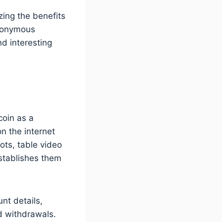
zing the benefits
anonymous
nd interesting
coin as a
n the internet
ots, table video
stablishes them
nt details,
nd withdrawals.