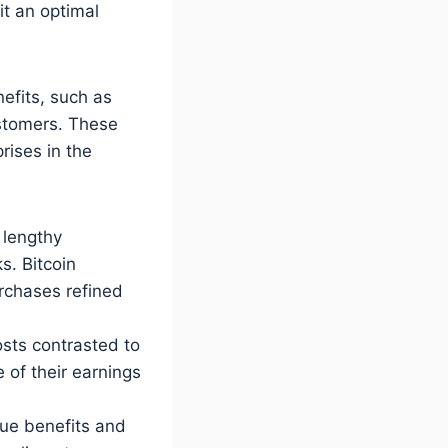
it an optimal
nefits, such as
ustomers. These
rises in the
 lengthy
. Bitcoin
urchases refined
sts contrasted to
 of their earnings
ue benefits and