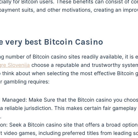
ally for Bitcoin users. These benefits can consist of c
payment suits, and other motivations, creating an impr
e very best Bitcoin Casino
g number of Bitcoin casino sites readily available, it is e
re Slovenija
choose a reputable and trustworthy syste
 think about when selecting the most effective Bitcoin 
ur gambling requires:
 Managed: Make Sure that the Bitcoin casino you choose
a reliable jurisdiction. This makes certain fair gameplay
.
n: Seek a Bitcoin casino site that offers a broad optio
 video games, including preferred titles from leading s