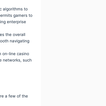
c algorithms to
permits gamers to
ing enterprise
es the overall
mooth navigating
n on-line casino
ce networks, such
re a few of the