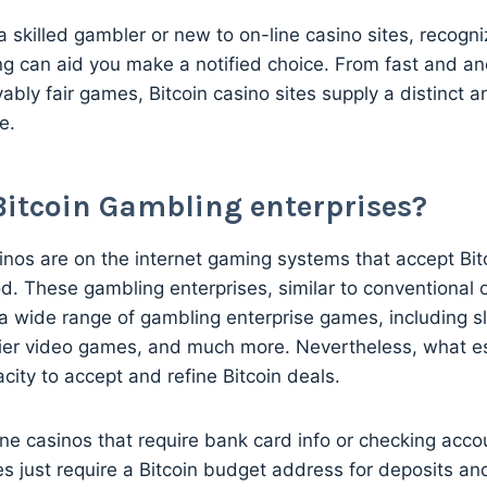
 skilled gambler or new to on-line casino sites, recogni
ing can aid you make a notified choice. From fast and 
ably fair games, Bitcoin casino sites supply a distinct a
e.
itcoin Gambling enterprises?
sinos are on the internet gaming systems that accept Bit
. These gambling enterprises, similar to conventional o
 a wide range of gambling enterprise games, including sl
lier video games, and much more. Nevertheless, what e
acity to accept and refine Bitcoin deals.
line casinos that require bank card info or checking accou
tes just require a Bitcoin budget address for deposits a