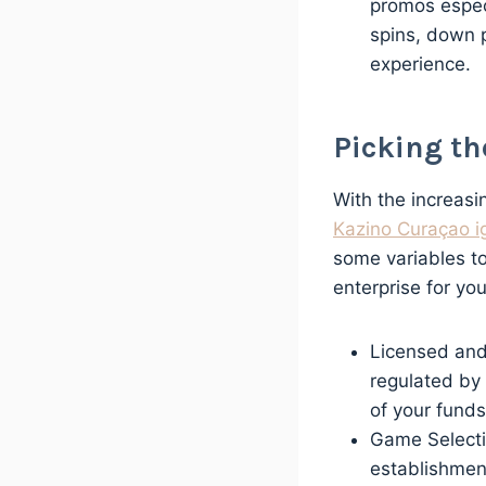
promos especi
spins, down 
experience.
Picking th
With the increasin
Kazino Curaçao ig
some variables to
enterprise for yo
Licensed and
regulated by 
of your funds
Game Selectio
establishment