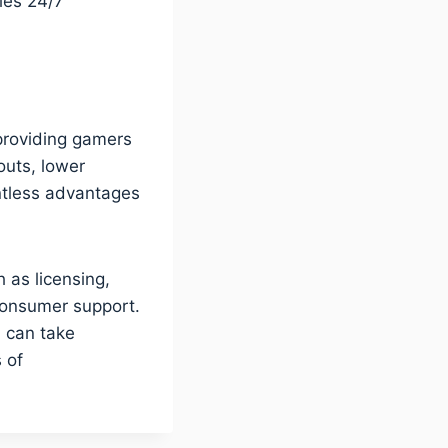
ies 24/7
providing gamers
outs, lower
untless advantages
 as licensing,
 consumer support.
u can take
 of