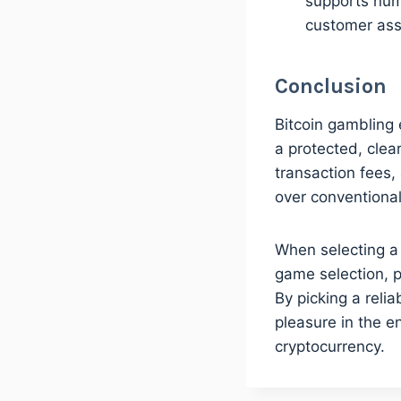
supports nume
customer ass
Conclusion
Bitcoin gambling 
a protected, clea
transaction fees,
over conventional
When selecting a 
game selection, p
By picking a reli
pleasure in the e
cryptocurrency.