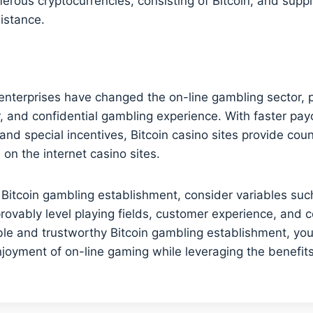
rous cryptocurrencies, consisting of Bitcoin, and suppl
istance.
enterprises have changed the on-line gambling sector, 
r, and confidential gambling experience. With faster pay
 and special incentives, Bitcoin casino sites provide co
 on the internet casino sites.
Bitcoin gambling establishment, consider variables such
rovably level playing fields, customer experience, and
able and trustworthy Bitcoin gambling establishment, yo
njoyment of on-line gaming while leveraging the benefits