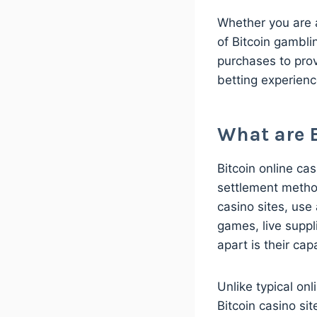
Whether you are a
of Bitcoin gambl
purchases to prov
betting experienc
What are B
Bitcoin online ca
settlement method
casino sites, use
games, live supp
apart is their cap
Unlike typical on
Bitcoin casino si