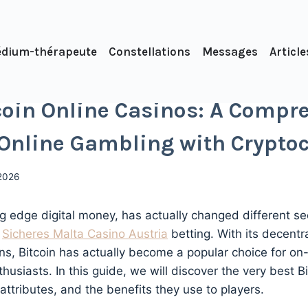
dium-thérapeute
Constellations
Messages
Article
tcoin Online Casinos: A Compr
 Online Gambling with Crypto
2026
ing edge digital money, has actually changed different se
t
Sicheres Malta Casino Austria
betting. With its decentr
ns, Bitcoin has actually become a popular choice for on
husiasts. In this
guide, we will discover the very best B
 attributes, and the benefits they use to players.