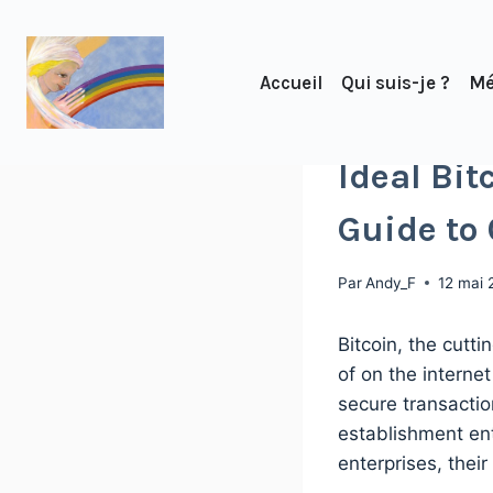
Accueil
Qui suis-je ?
Mé
NON CLASSÉ
Ideal Bi
Guide to
Par
Andy_F
12 mai 
Bitcoin, the cutt
of on the interne
secure transactio
establishment ent
enterprises, their