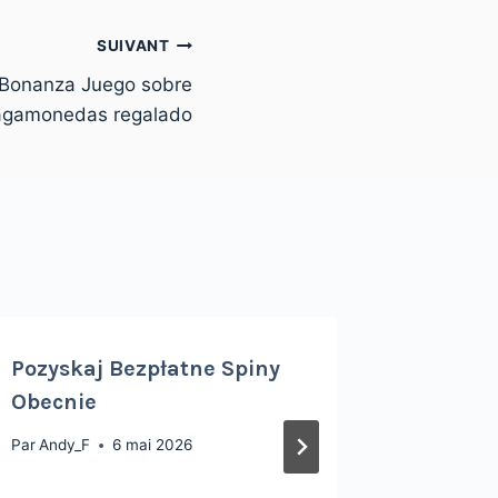
SUIVANT
 Bonanza Juego sobre
agamonedas regalado
Pozyskaj Bezpłatne Spiny
Лото К
Obecnie
онлайн
и чест
Par
Andy_F
6 mai 2026
Par
Andy_F