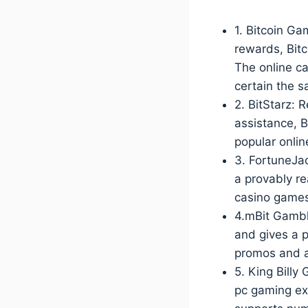
1. Bitcoin Ga
rewards, Bit
The online c
certain the s
2. BitStarz: 
assistance, B
popular onli
3. FortuneJac
a provably re
casino games,
4.mBit Gambli
and gives a p
promos and a
5. King Billy
pc gaming ex