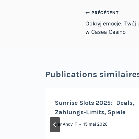
PRÉCÉDENT
Odkryj emocje: Twój
w Casea Casino
Publications similaire
Обзор
Sunrise Slots 2025: -Deals,
формы
Zahlungs-Limits, Spiele
Par
Andy_F
15 mai 2026