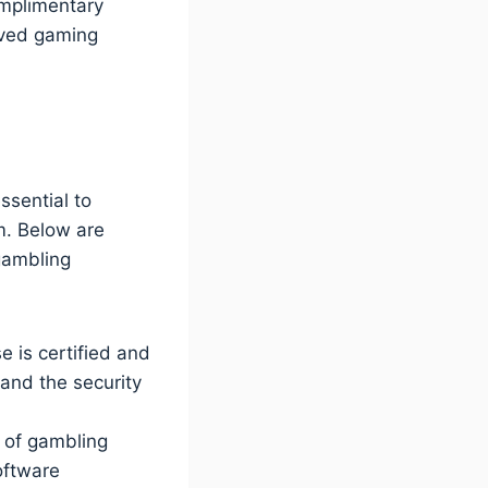
omplimentary
oved gaming
ssential to
m. Below are
gambling
 is certified and
 and the security
n of gambling
oftware