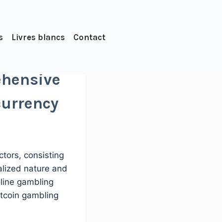
s
Livres blancs
Contact
ehensive
currency
ctors, consisting
alized nature and
-line gambling
itcoin gambling