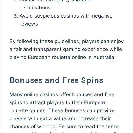
certifications
Avoid suspicious casinos with negative
reviews
By following these guidelines, players can enjoy
a fair and transparent gaming experience while
playing European roulette online in Australia.
Bonuses and Free Spins
Many online casinos offer bonuses and free
spins to attract players to their European
roulette games. These bonuses can provide
players with extra value and increase their
chances of winning. Be sure to read the terms