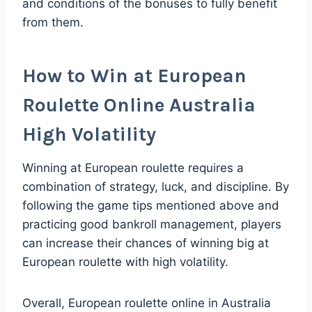
and conditions of the bonuses to fully benefit
from them.
How to Win at European
Roulette Online Australia
High Volatility
Winning at European roulette requires a
combination of strategy, luck, and discipline. By
following the game tips mentioned above and
practicing good bankroll management, players
can increase their chances of winning big at
European roulette with high volatility.
Overall, European roulette online in Australia