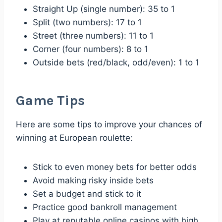
Straight Up (single number): 35 to 1
Split (two numbers): 17 to 1
Street (three numbers): 11 to 1
Corner (four numbers): 8 to 1
Outside bets (red/black, odd/even): 1 to 1
Game Tips
Here are some tips to improve your chances of
winning at European roulette:
Stick to even money bets for better odds
Avoid making risky inside bets
Set a budget and stick to it
Practice good bankroll management
Play at reputable online casinos with high