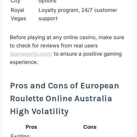
City
options
Royal
Loyalty program, 24/7 customer
Vegas
support
Before playing at any online casino, make sure
to check for reviews from real users
teamexergy.com/
to ensure a positive gaming
experience.
Pros and Cons of European
Roulette Online Australia
High Volatility
Pros
Cons
Exciting