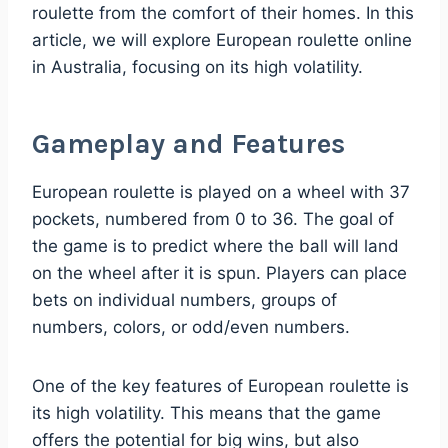
roulette from the comfort of their homes. In this
article, we will explore European roulette online
in Australia, focusing on its high volatility.
Gameplay and Features
European roulette is played on a wheel with 37
pockets, numbered from 0 to 36. The goal of
the game is to predict where the ball will land
on the wheel after it is spun. Players can place
bets on individual numbers, groups of
numbers, colors, or odd/even numbers.
One of the key features of European roulette is
its high volatility. This means that the game
offers the potential for big wins, but also