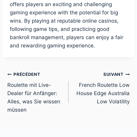
offers players an exciting and challenging
gaming experience with the potential for big
wins. By playing at reputable online casinos,
following game tips, and practicing good
bankroll management, players can enjoy a fair
and rewarding gaming experience.
PRÉCÉDENT
SUIVANT
Roulette mit Live-
French Roulette Low
Dealer für Anfänger:
House Edge Australia
Alles, was Sie wissen
Low Volatility
müssen