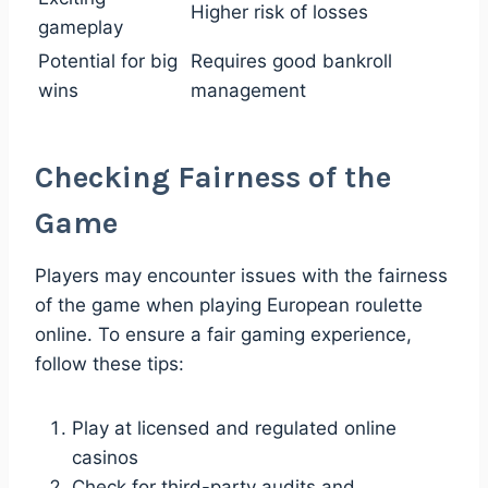
Higher risk of losses
gameplay
Potential for big
Requires good bankroll
wins
management
Checking Fairness of the
Game
Players may encounter issues with the fairness
of the game when playing European roulette
online. To ensure a fair gaming experience,
follow these tips:
Play at licensed and regulated online
casinos
Check for third-party audits and