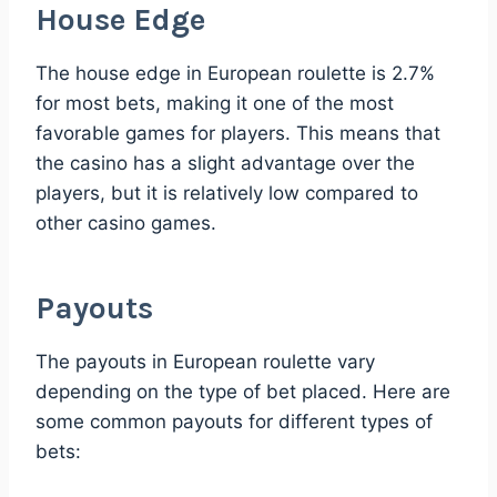
House Edge
The house edge in European roulette is 2.7%
for most bets, making it one of the most
favorable games for players. This means that
the casino has a slight advantage over the
players, but it is relatively low compared to
other casino games.
Payouts
The payouts in European roulette vary
depending on the type of bet placed. Here are
some common payouts for different types of
bets: