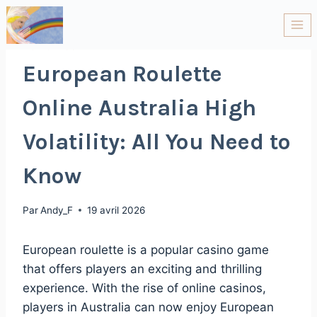
NON CLASSÉ
European Roulette
Online Australia High
Volatility: All You Need to
Know
Par
Andy_F
19 avril 2026
European roulette is a popular casino game
that offers players an exciting and thrilling
experience. With the rise of online casinos,
players in Australia can now enjoy European