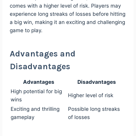
comes with a higher level of risk. Players may
experience long streaks of losses before hitting
a big win, making it an exciting and challenging
game to play.
Advantages and
Disadvantages
Advantages
Disadvantages
High potential for big
Higher level of risk
wins
Exciting and thrilling
Possible long streaks
gameplay
of losses