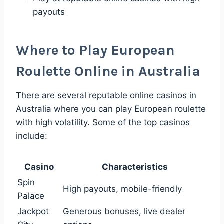
payouts
Where to Play European
Roulette Online in Australia
There are several reputable online casinos in
Australia where you can play European roulette
with high volatility. Some of the top casinos
include:
Casino
Characteristics
Spin
High payouts, mobile-friendly
Palace
Jackpot
Generous bonuses, live dealer