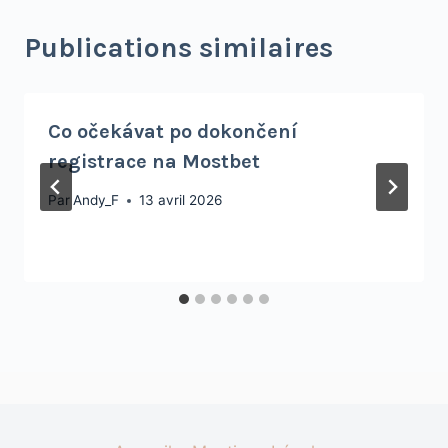
Publications similaires
Co očekávat po dokončení
registrace na Mostbet
Par
Andy_F
13 avril 2026