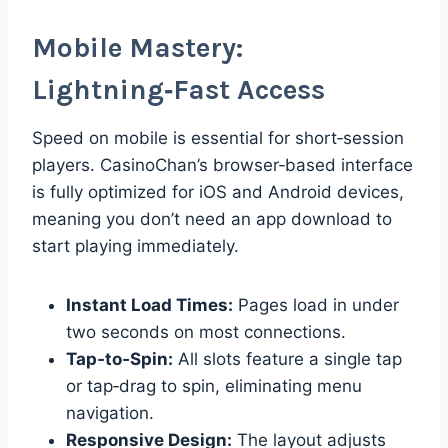
Mobile Mastery:
Lightning‑Fast Access
Speed on mobile is essential for short‑session
players. CasinoChan’s browser‑based interface
is fully optimized for iOS and Android devices,
meaning you don’t need an app download to
start playing immediately.
Instant Load Times:
Pages load in under
two seconds on most connections.
Tap‑to‑Spin:
All slots feature a single tap
or tap‑drag to spin, eliminating menu
navigation.
Responsive Design:
The layout adjusts