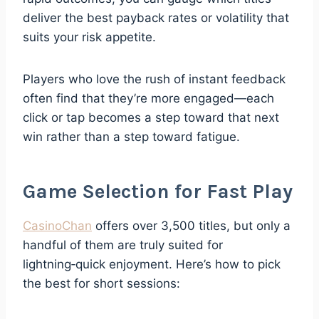
deliver the best payback rates or volatility that
suits your risk appetite.
Players who love the rush of instant feedback
often find that they’re more engaged—each
click or tap becomes a step toward that next
win rather than a step toward fatigue.
Game Selection for Fast Play
CasinoChan
offers over 3,500 titles, but only a
handful of them are truly suited for
lightning‑quick enjoyment. Here’s how to pick
the best for short sessions: