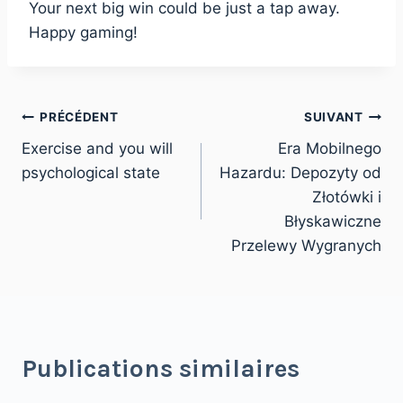
Your next big win could be just a tap away.
Happy gaming!
PRÉCÉDENT
SUIVANT
Exercise and you will
Era Mobilnego
psychological state
Hazardu: Depozyty od
Złotówki i
Błyskawiczne
Przelewy Wygranych
Publications similaires