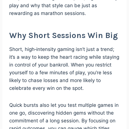
play and why that style can be just as
rewarding as marathon sessions.
Why Short Sessions Win Big
Short, high‑intensity gaming isn’t just a trend;
it’s a way to keep the heart racing while staying
in control of your bankroll. When you restrict
yourself to a few minutes of play, you’re less
likely to chase losses and more likely to
celebrate every win on the spot.
Quick bursts also let you test multiple games in
one go, discovering hidden gems without the
commitment of a long session. By focusing on
rapid outcomes, you can gauge which titles