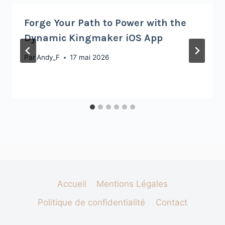
Forge Your Path to Power with the
Dynamic Kingmaker iOS App
Par
Andy_F
17 mai 2026
Accueil
Mentions Légales
Politique de confidentialité
Contact