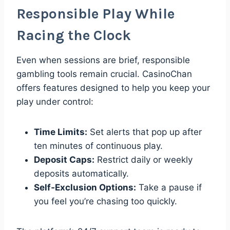
Responsible Play While
Racing the Clock
Even when sessions are brief, responsible
gambling tools remain crucial. CasinoChan
offers features designed to help you keep your
play under control:
Time Limits:
Set alerts that pop up after
ten minutes of continuous play.
Deposit Caps:
Restrict daily or weekly
deposits automatically.
Self‑Exclusion Options:
Take a pause if
you feel you’re chasing too quickly.