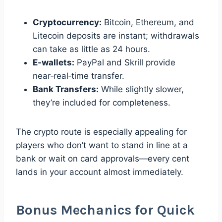
Cryptocurrency:
Bitcoin, Ethereum, and
Litecoin deposits are instant; withdrawals
can take as little as 24 hours.
E‑wallets:
PayPal and Skrill provide
near‑real‑time transfer.
Bank Transfers:
While slightly slower,
they’re included for completeness.
The crypto route is especially appealing for
players who don’t want to stand in line at a
bank or wait on card approvals—every cent
lands in your account almost immediately.
Bonus Mechanics for Quick