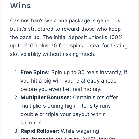
Wins
CasinoChan’s welcome package is generous,
but it’s structured to reward those who keep
the pace up. The initial deposit unlocks 100%
up to €100 plus 30 free spins—ideal for testing
slot volatility without risking much.
Free Spins:
Spin up to 30 reels instantly; if
you hit a big win, you’re already ahead
before you even bet real money.
Multiplier Bonuses:
Certain slots offer
multipliers during high‑intensity runs—
double or triple your payout within
seconds.
Rapid Rollover:
While wagering