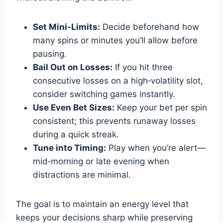
Set Mini‑Limits:
Decide beforehand how
many spins or minutes you’ll allow before
pausing.
Bail Out on Losses:
If you hit three
consecutive losses on a high‑volatility slot,
consider switching games instantly.
Use Even Bet Sizes:
Keep your bet per spin
consistent; this prevents runaway losses
during a quick streak.
Tune into Timing:
Play when you’re alert—
mid‑morning or late evening when
distractions are minimal.
The goal is to maintain an energy level that
keeps your decisions sharp while preserving