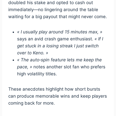
doubled his stake and opted to cash out
immediately—no lingering around the table
waiting for a big payout that might never come.
« I usually play around 15 minutes max, »
says an avid crash game enthusiast.
« If I
get stuck in a losing streak I just switch
over to Keno. »
« The auto‑spin feature lets me keep the
pace, »
notes another slot fan who prefers
high volatility titles.
These anecdotes highlight how short bursts
can produce memorable wins and keep players
coming back for more.