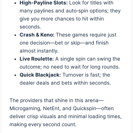
High‑Payline Slots:
Look for titles with
many paylines and auto‑spin options; they
give you more chances to hit within
seconds.
Crash & Keno:
These games require just
one decision—bet or skip—and finish
almost instantly.
Live Roulette:
A single spin can swing the
outcome; no need to wait for long rounds.
Quick Blackjack:
Turnover is fast; the
dealer deals and bets within seconds.
The providers that shine in this arena—
Microgaming, NetEnt, and Quickspin—often
deliver crisp visuals and minimal loading times,
making every second count.