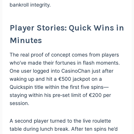
bankroll integrity.
Player Stories: Quick Wins in
Minutes
The real proof of concept comes from players
who’ve made their fortunes in flash moments.
One user logged into CasinoChan just after
waking up and hit a €500 jackpot on a
Quickspin title within the first five spins—
staying within his pre‑set limit of €200 per
session.
A second player turned to the live roulette
table during lunch break. After ten spins he’d