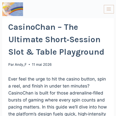
NON CLASSÉ
CasinoChan – The
Ultimate Short‑Session
Slot & Table Playground
Par
Andy_F
11 mai 2026
Ever feel the urge to hit the casino button, spin
a reel, and finish in under ten minutes?
CasinoChan is built for those adrenaline‑filled
bursts of gaming where every spin counts and
pacing matters. In this guide we’ll dive into how
the platform’s design fuels quick, high‑intensity