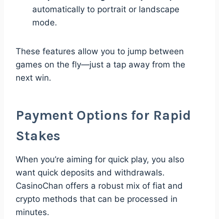
automatically to portrait or landscape
mode.
These features allow you to jump between
games on the fly—just a tap away from the
next win.
Payment Options for Rapid
Stakes
When you’re aiming for quick play, you also
want quick deposits and withdrawals.
CasinoChan offers a robust mix of fiat and
crypto methods that can be processed in
minutes.