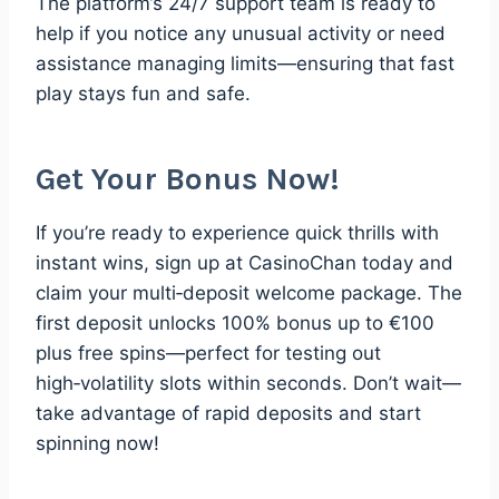
The platform’s 24/7 support team is ready to
help if you notice any unusual activity or need
assistance managing limits—ensuring that fast
play stays fun and safe.
Get Your Bonus Now!
If you’re ready to experience quick thrills with
instant wins, sign up at CasinoChan today and
claim your multi‑deposit welcome package. The
first deposit unlocks 100% bonus up to €100
plus free spins—perfect for testing out
high‑volatility slots within seconds. Don’t wait—
take advantage of rapid deposits and start
spinning now!