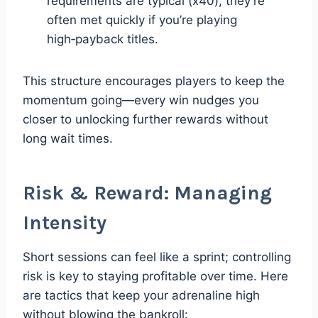
requirements are typical (x40), they’re
often met quickly if you’re playing
high‑payback titles.
This structure encourages players to keep the
momentum going—every win nudges you
closer to unlocking further rewards without
long wait times.
Risk & Reward: Managing
Intensity
Short sessions can feel like a sprint; controlling
risk is key to staying profitable over time. Here
are tactics that keep your adrenaline high
without blowing the bankroll: