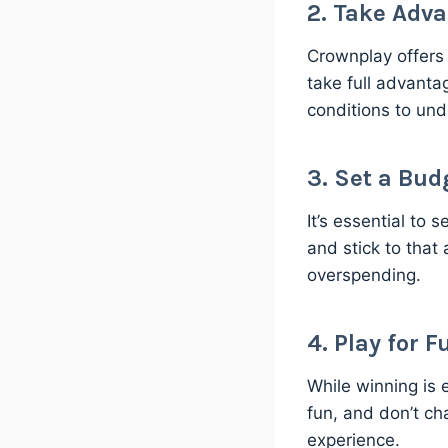
2. Take Adv
Crownplay offers 
take full advanta
conditions to und
3. Set a Bud
It’s essential to
and stick to that
overspending.
4. Play for F
While winning is 
fun, and don’t ch
experience.