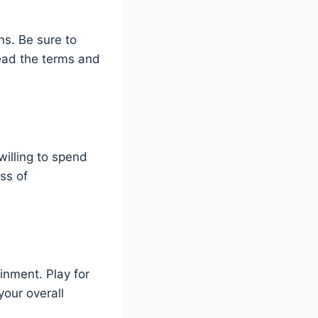
ns. Be sure to
read the terms and
willing to spend
ss of
inment. Play for
your overall