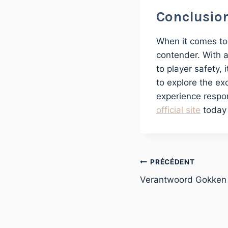
Conclusio
When it comes to 
contender. With 
to player safety,
to explore the exc
experience respon
official site
today 
PRÉCÉDENT
Verantwoord Gokken