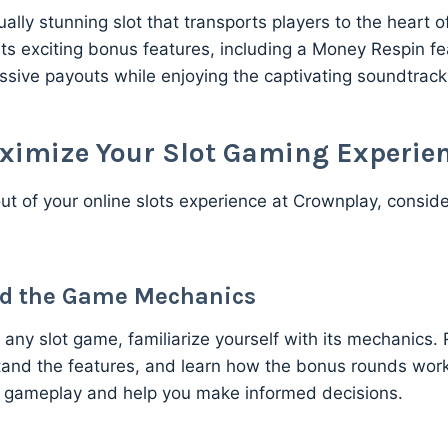
ually stunning slot that transports players to the heart 
its exciting bonus features, including a Money Respin fe
ssive payouts while enjoying the captivating soundtrack
ximize Your Slot Gaming Experie
ut of your online slots experience at Crownplay, conside
nd the Game Mechanics
o any slot game, familiarize yourself with its mechanics.
tand the features, and learn how the bonus rounds wor
r gameplay and help you make informed decisions.