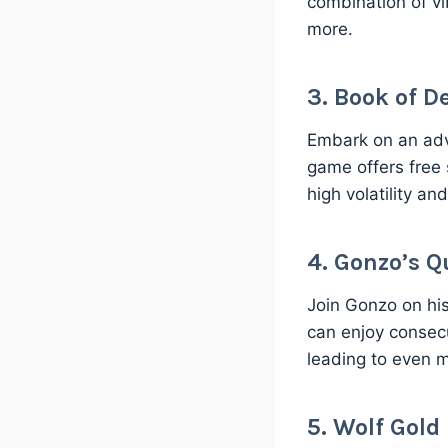
combination of v
more.
3. Book of D
Embark on an adv
game offers free 
high volatility a
4. Gonzo’s Q
Join Gonzo on his 
can enjoy consecu
leading to even m
5. Wolf Gold