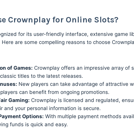
e Crownplay for Online Slots?
nized for its user-friendly interface, extensive game lib
. Here are some compelling reasons to choose Crownplay
ion of Games:
Crownplay offers an impressive array of 
lassic titles to the latest releases.
nuses:
New players can take advantage of attractive 
 players can benefit from ongoing promotions.
Fair Gaming:
Crownplay is licensed and regulated, ensuri
r and your personal information is secure.
Payment Options:
With multiple payment methods avail
ing funds is quick and easy.