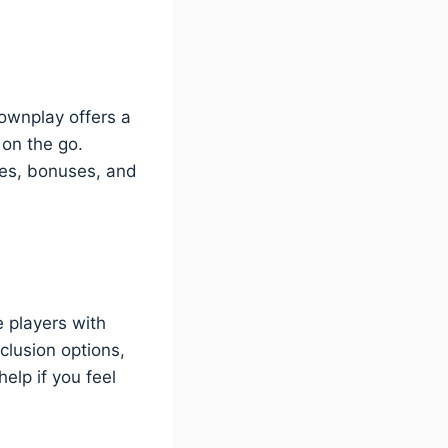
rownplay offers a
 on the go.
mes, bonuses, and
 players with
clusion options,
elp if you feel