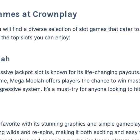
Games at Crownplay
will find a diverse selection of slot games that cater to
the top slots you can enjoy:
lah
ssive jackpot slot is known for its life-changing payouts
eme, Mega Moolah offers players the chance to win mass
ogressive system. It’s a must-try for anyone looking to hit 
n favorite with its stunning graphics and simple gamepl
g wilds and re-spins, making it both exciting and easy to