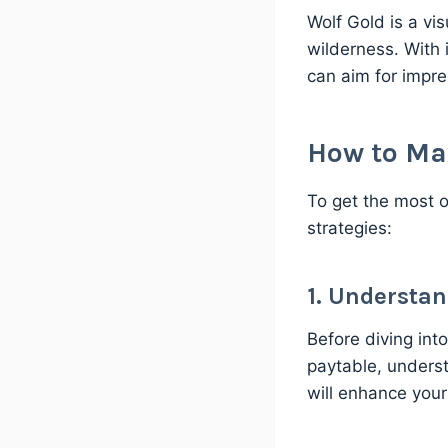
Wolf Gold is a vis
wilderness. With 
can aim for impre
How to Ma
To get the most o
strategies:
1. Understa
Before diving int
paytable, unders
will enhance you