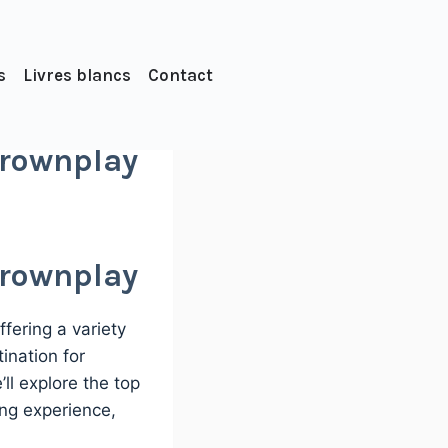
s
Livres blancs
Contact
Crownplay
Crownplay
ffering a variety
ination for
’ll explore the top
ing experience,