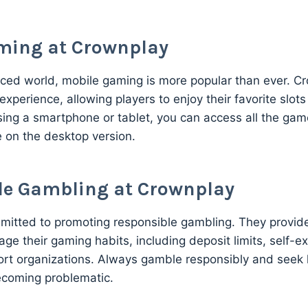
ming at Crownplay
aced world, mobile gaming is more popular than ever. C
xperience, allowing players to enjoy their favorite slots
sing a smartphone or tablet, you can access all the ga
e on the desktop version.
le Gambling at Crownplay
mitted to promoting responsible gambling. They provide
age their gaming habits, including deposit limits, self-ex
ort organizations. Always gamble responsibly and seek h
ecoming problematic.