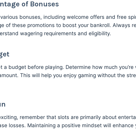
antage of Bonuses
various bonuses, including welcome offers and free spi
ge of these promotions to boost your bankroll. Always 
erstand wagering requirements and eligibility.
get
 set a budget before playing. Determine how much you’re 
 amount. This will help you enjoy gaming without the stre
un
exciting, remember that slots are primarily about enterta
ase losses. Maintaining a positive mindset will enhance 