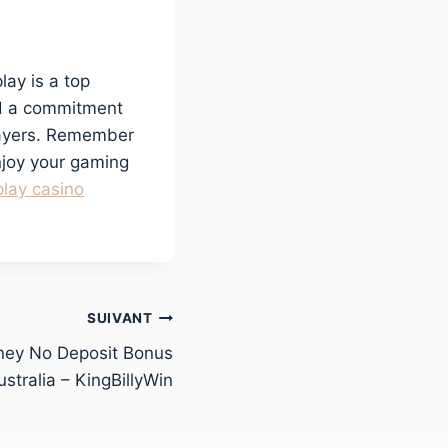
lay is a top
nd a commitment
players. Remember
enjoy your gaming
lay casino
SUIVANT
ney No Deposit Bonus
ustralia – KingBillyWin