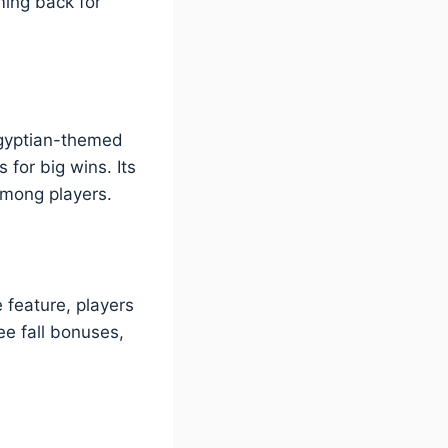
ming back for
Egyptian-themed
 for big wins. Its
 among players.
e feature, players
ee fall bonuses,