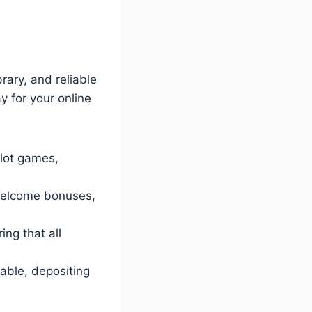
rary, and reliable
 for your online
slot games,
welcome bonuses,
ng that all
able, depositing