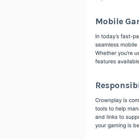
Mobile Ga
In today’s fast-p
seamless mobile e
Whether you’re u
features availabl
Responsib
Crownplay is com
tools to help man
and links to supp
your gaming is b