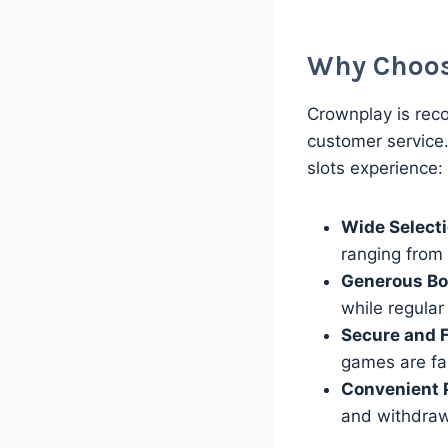
Why Choos
Crownplay is recog
customer service
slots experience:
Wide Select
ranging from c
Generous Bo
while regular
Secure and 
games are fai
Convenient 
and withdraw