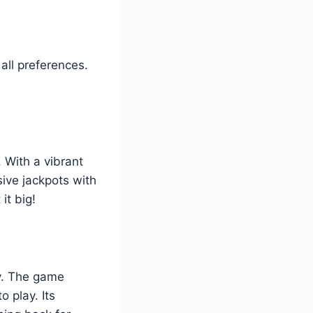
 all preferences.
. With a vibrant
ive jackpots with
it big!
ay. The game
 play. Its