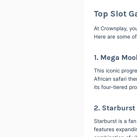
Top Slot 
At Crownplay, you 
Here are some of 
1. Mega Moo
This iconic progre
African safari th
its four-tiered pr
2. Starburst
Starburst is a fa
features expandin