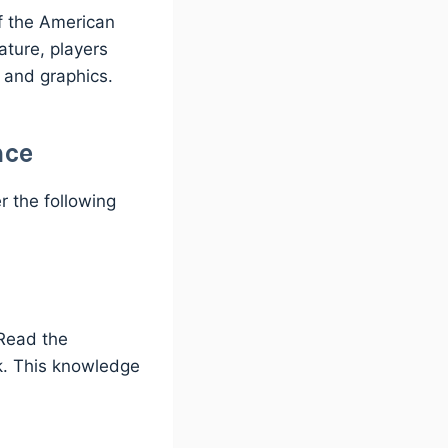
of the American
ature, players
 and graphics.
nce
r the following
 Read the
k. This knowledge