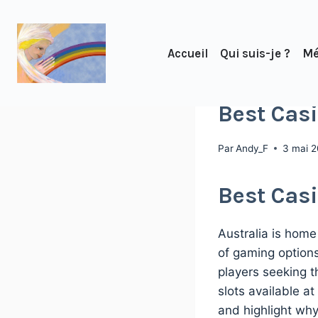
Accueil
Qui suis-je ?
Mé
NON CLASSÉ
Best Casi
Par
Andy_F
3 mai 
Best Casi
Australia is home
of gaming option
players seeking th
slots available a
and highlight why 