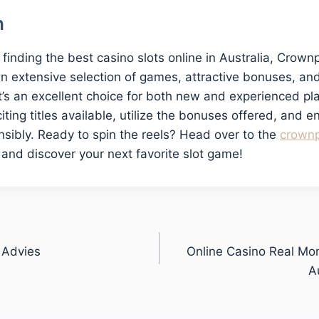
n
finding the best casino slots online in Australia, Crownp
an extensive selection of games, attractive bonuses, a
 it’s an excellent choice for both new and experienced 
iting titles available, utilize the bonuses offered, and 
sibly. Ready to spin the reels? Head over to the
crownp
and discover your next favorite slot game!
 Advies
Online Casino Real Mo
A