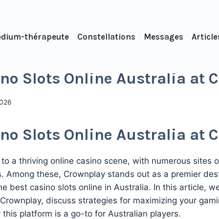
dium-thérapeute
Constellations
Messages
Article
no Slots Online Australia at 
2026
no Slots Online Australia at 
 to a thriving online casino scene, with numerous sites o
s. Among these, Crownplay stands out as a premier dest
e best casino slots online in Australia. In this article, we
t Crownplay, discuss strategies for maximizing your gam
this platform is a go-to for Australian players.