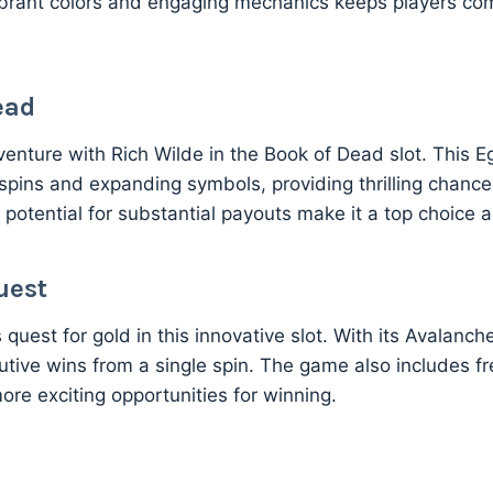
ibrant colors and engaging mechanics keeps players co
ead
enture with Rich Wilde in the Book of Dead slot. This 
spins and expanding symbols, providing thrilling chances
nd potential for substantial payouts make it a top choice
uest
quest for gold in this innovative slot. With its Avalanch
tive wins from a single spin. The game also includes fr
ore exciting opportunities for winning.