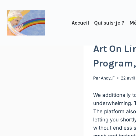
Accueil
Qui suis-je ?
Mé
NON CLASSÉ
Art On L
Program,
Par
Andy_F
22 avri
We additionally t
underwhelming. Th
The platform also
letting you short
without endless sc
crash and instant