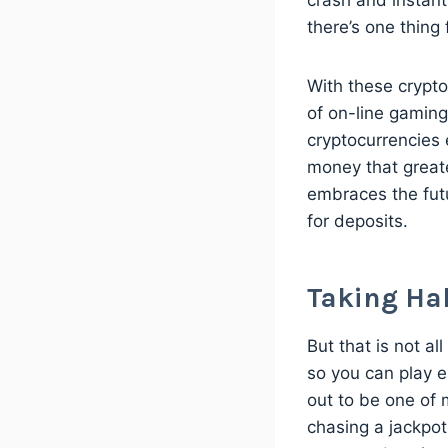
there’s one thing 
With these crypto
of on-line gaming
cryptocurrencies 
money that greate
embraces the futu
for deposits.
Taking Hal
But that is not a
so you can play e
out to be one of m
chasing a jackpot