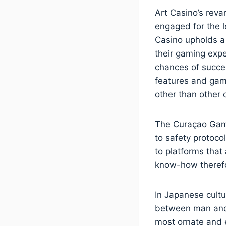
Art Casino’s rev
engaged for the l
Casino upholds a 
their gaming expe
chances of success
features and game
other than other 
The Curaçao Gami
to safety protoco
to platforms that
know-how therefo
In Japanese cultu
between man and n
most ornate and e