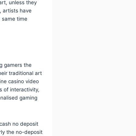
art, unless they
, artists have
e same time
ng gamers the
eir traditional art
line casino video
of interactivity,
sonalised gaming
 cash no deposit
rly the no-deposit