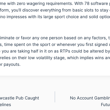
come with zero wagering requirements. With 78 software 
form, you’ll discover everything from basic slots to stay 
no impresses with its large sport choice and solid opti
riminate or favor any one person based on any factors, t
s, time spent on the sport or whenever you first signed
e you are taking half in it on as RTPs could be altered b
relies on their low volatility stage, which implies wins a
er payouts.
Newcastle Pub Caught
No Account Gamblin
elines
Futu