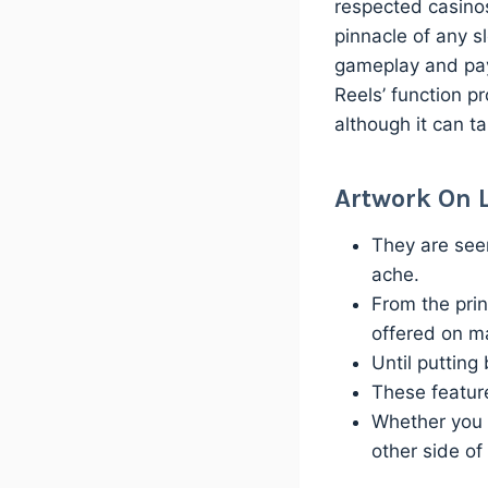
respected casinos
pinnacle of any sl
gameplay and pay
Reels’ function p
although it can ta
Artwork On 
They are seen
ache.
From the prin
offered on m
Until putting
These feature
Whether you 
other side of