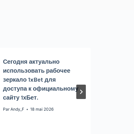
Сегодня актуально
Pinco K
использовать рабочее
Oynama
зеркало 1xBet для
Bələdçi
доступа к официальному
Par
Andy_F
сайту 1хБет.
Par
Andy_F
18 mai 2026