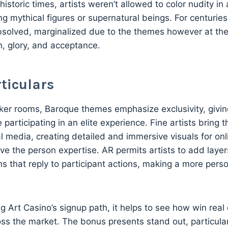
historic times, artists weren’t allowed to color nudity in 
g mythical figures or supernatural beings. For centuries
solved, marginalized due to the themes however at th
, glory, and acceptance.
ticulars
oker rooms, Baroque themes emphasize exclusivity, givi
 participating in an elite experience. Fine artists bring th
al media, creating detailed and immersive visuals for on
e the person expertise. AR permits artists to add layers 
s that reply to participant actions, making a more per
ng Art Casino’s signup path, it helps to see how win real
ss the market. The bonus presents stand out, particula