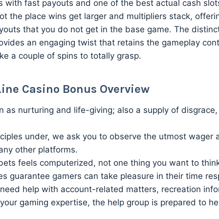
 with fast payouts and one of the best actual cash slots
ot the place wins get larger and multipliers stack, offer
outs that you do not get in the base game. The distinc
rovides an engaging twist that retains the gameplay con
ke a couple of spins to totally grasp.
Line Casino Bonus Overview
 as nurturing and life-giving; also a supply of disgrace
ciples under, we ask you to observe the utmost wager as
any other platforms.
 bets feels computerized, not one thing you want to thin
s guarantee gamers can take pleasure in their time res
need help with account-related matters, recreation inf
 your gaming expertise, the help group is prepared to he