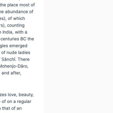
the place most of
 the abundance of
s), of which
rs), counting
n India, with a
t centuries BC the
ogies emerged
e of nude ladies
f Sānchī. There
 Mohenjo-Dāro,
 and after,
izes love, beauty,
 of on a regular
 that of an