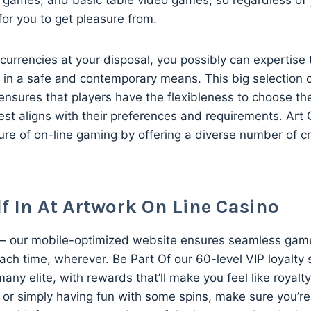
for you to get pleasure from.
currencies at your disposal, you possibly can expertise t
 in a safe and contemporary means. This big selection 
ensures that players have the flexibleness to choose the 
st aligns with their preferences and requirements. Art
re of on-line gaming by offering a diverse number of c
f In At Artwork On Line Casino
ll – our mobile-optimized website ensures seamless gam
ach time, wherever. Be Part Of our 60-level VIP loyalt
any elite, with rewards that’ll make you feel like royalt
 or simply having fun with some spins, make sure you’re