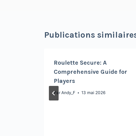
Publications similaire
ler:
Roulette Secure: A
il
Comprehensive Guide for
Players
Par
Andy_F
13 mai 2026