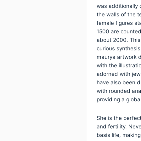
was additionally 
the walls of the 
female figures s
1500 are counted 
about 2000. This s
curious synthesis
maurya artwork d
with the illustrat
adorned with jewe
have also been d
with rounded anat
providing a globa
She is the perfect
and fertility. Nev
basis life, makin