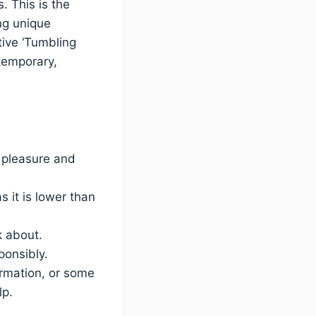
. This is the
ing unique
tive ‘Tumbling
temporary,
, pleasure and
 it is lower than
k about.
ponsibly.
ormation, or some
lp.