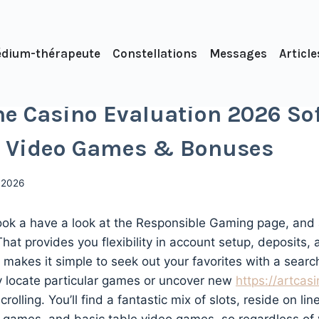
dium-thérapeute
Constellations
Messages
Article
ine Casino Evaluation 2026 So
 Video Games & Bonuses
l 2026
ook a have a look at the Responsible Gaming page, and act
at provides you flexibility in account setup, deposits,
 makes it simple to seek out your favorites with a search
ly locate particular games or uncover new
https://artcas
rolling. You’ll find a fantastic mix of slots, reside on l
 games, and basic table video games, so regardless of 