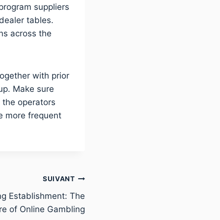
program suppliers
dealer tables.
ons across the
ogether with prior
 up. Make sure
y the operators
re more frequent
SUIVANT
g Establishment: The
re of Online Gambling