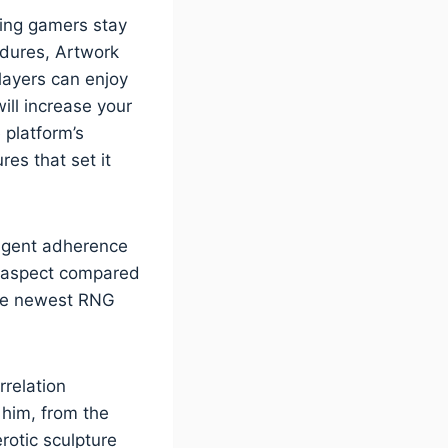
ing gamers stay
edures, Artwork
layers can enjoy
ill increase your
 platform’s
es that set it
ingent adherence
er aspect compared
 the newest RNG
rrelation
 him, from the
rotic sculpture