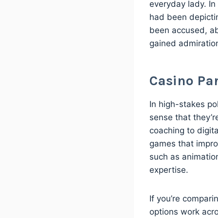
everyday lady. In 
had been depictin
been accused, ab
gained admiration
Casino Par
In high-stakes p
sense that they’re
coaching to digit
games that improv
such as animation
expertise.
If you’re compari
options work acro