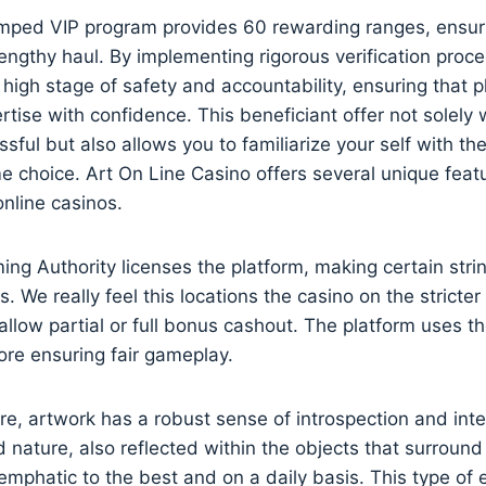
amped VIP program provides 60 rewarding ranges, ensur
engthy haul. By implementing rigorous verification proc
high stage of safety and accountability, ensuring that p
rtise with confidence. This beneficiant offer not solely w
ful but also allows you to familiarize your self with the
 choice. Art On Line Casino offers several unique featur
online casinos.
ng Authority licenses the platform, making certain str
ls. We really feel this locations the casino on the strict
 allow partial or full bonus cashout. The platform uses
re ensuring fair gameplay.
re, artwork has a robust sense of introspection and inte
ature, also reflected within the objects that surround
mphatic to the best and on a daily basis. This type of e