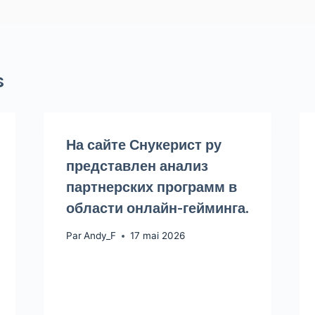
s
На сайте Снукерист ру
представлен анализ
партнерских программ в
области онлайн-гейминга.
Par
Andy_F
17 mai 2026