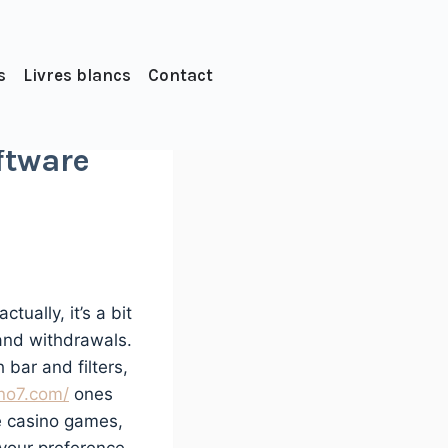
s
Livres blancs
Contact
ftware
ually, it’s a bit
 and withdrawals.
 bar and filters,
ino7.com/
ones
ine casino games,
your preference,