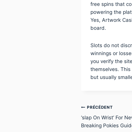
free spins that 
powering the plat
Yes, Artwork Casi
board.
Slots do not disc
winnings or losse
you verify the sit
themselves. This 
but usually small
PRÉCÉDENT
‘slap On Wrist’ For 
Breaking Pokies Guid