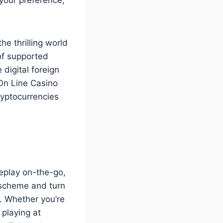
he thrilling world
of supported
digital foreign
 On Line Casino
ryptocurrencies
eplay on-the-go,
y scheme and turn
y. Whether you’re
 playing at