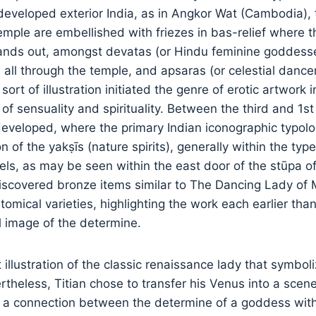
developed exterior India, as in Angkor Wat (Cambodia), 
temple are embellished with friezes in bas-relief where
tands out, amongst devatas (or Hindu feminine goddesse
all through the temple, and apsaras (or celestial dance
ort of illustration initiated the genre of erotic artwork i
 of sensuality and spirituality. Between the third and 1s
eveloped, where the primary Indian iconographic typol
ion of the yakṣīs (nature spirits), generally within the typ
ls, as may be seen within the east door of the stūpa o
iscovered bronze items similar to The Dancing Lady of
omical varieties, highlighting the work each earlier than
l image of the determine.
 illustration of the classic renaissance lady that symbol
ertheless, Titian chose to transfer his Venus into a scene
g a connection between the determine of a goddess with