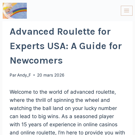
NON CLASSÉ
Advanced Roulette for
Experts USA: A Guide for
Newcomers
Par
Andy_F
20 mars 2026
Welcome to the world of advanced roulette,
where the thrill of spinning the wheel and
watching the ball land on your lucky number
can lead to big wins. As a seasoned player
with 15 years of experience in online casinos
and online roulette, I’m here to provide you with