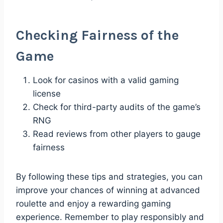
Checking Fairness of the
Game
Look for casinos with a valid gaming
license
Check for third-party audits of the game’s
RNG
Read reviews from other players to gauge
fairness
By following these tips and strategies, you can
improve your chances of winning at advanced
roulette and enjoy a rewarding gaming
experience. Remember to play responsibly and