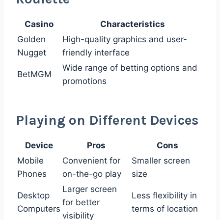
Casino
Characteristics
Golden
High-quality graphics and user-
Nugget
friendly interface
Wide range of betting options and
BetMGM
promotions
Playing on Different Devices
Device
Pros
Cons
Mobile
Convenient for
Smaller screen
Phones
on-the-go play
size
Larger screen
Desktop
Less flexibility in
for better
Computers
terms of location
visibility