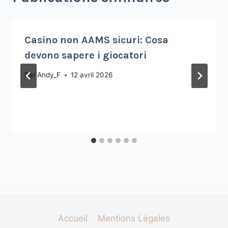
Casino non AAMS sicuri: Cosa
devono sapere i giocatori
Par
Andy_F
12 avril 2026
Accueil
Mentions Légales