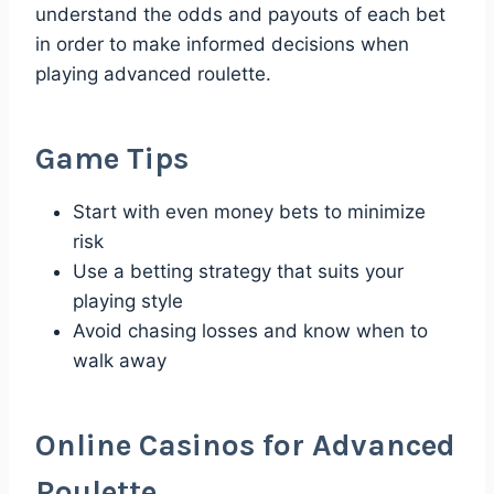
understand the odds and payouts of each bet
in order to make informed decisions when
playing advanced roulette.
Game Tips
Start with even money bets to minimize
risk
Use a betting strategy that suits your
playing style
Avoid chasing losses and know when to
walk away
Online Casinos for Advanced
Roulette