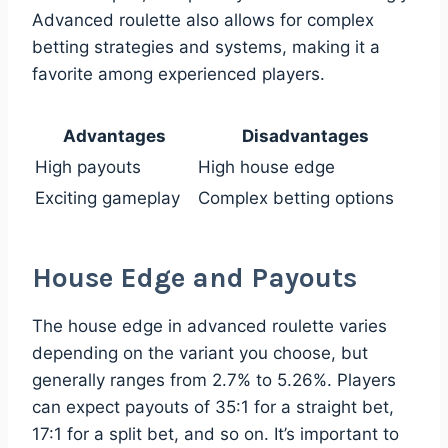
Advanced roulette also allows for complex
betting strategies and systems, making it a
favorite among experienced players.
Advantages
Disadvantages
High payouts
High house edge
Exciting gameplay
Complex betting options
House Edge and Payouts
The house edge in advanced roulette varies
depending on the variant you choose, but
generally ranges from 2.7% to 5.26%. Players
can expect payouts of 35:1 for a straight bet,
17:1 for a split bet, and so on. It’s important to