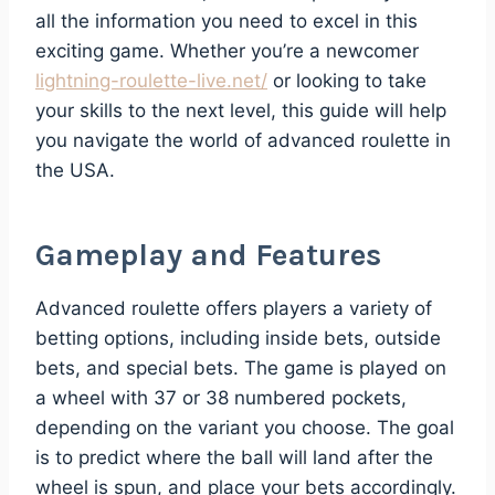
all the information you need to excel in this
exciting game. Whether you’re a
newcomer
lightning-roulette-live.net/
or looking to take
your skills to the next level, this guide will help
you navigate the world of advanced roulette in
the USA.
Gameplay and Features
Advanced roulette offers players a variety of
betting options, including inside bets, outside
bets, and special bets. The game is played on
a wheel with 37 or 38 numbered pockets,
depending on the variant you choose. The goal
is to predict where the ball will land after the
wheel is spun, and place your bets accordingly.