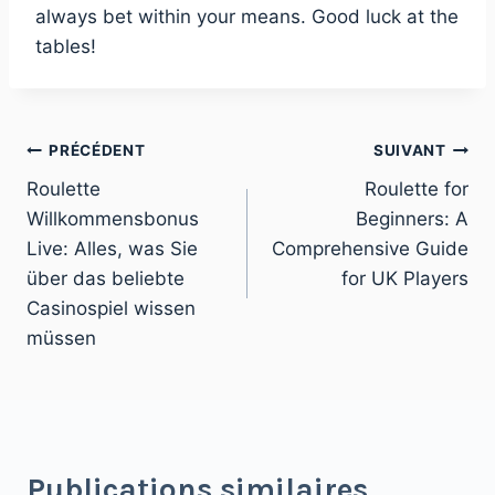
always bet within your means. Good luck at the
tables!
PRÉCÉDENT
SUIVANT
Roulette
Roulette for
Willkommensbonus
Beginners: A
Live: Alles, was Sie
Comprehensive Guide
über das beliebte
for UK Players
Casinospiel wissen
müssen
Publications similaires