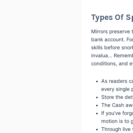
Types Of S
Mirrors preserve 
bank account. For
skills before sno
invalua… Remembe
conditions, and 
As readers ca
every single 
Store the det
The Cash away
If you’ve for
motion is to 
Through live