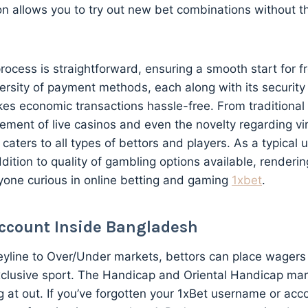
n allows you to try out new bet combinations without the
process is straightforward, ensuring a smooth start for f
ersity of payment methods, each along with its securit
s economic transactions hassle-free. From traditional 
ement of live casinos and even the novelty regarding virt
caters to all types of bettors and players. As a typical u
ddition to quality of gambling options available, renderin
nyone curious in online betting and gaming
1xbet
.
Account Inside Bangladesh
yline to Over/Under markets, bettors can place wagers
xclusive sport. The Handicap and Oriental Handicap mar
g at out. If you’ve forgotten your 1xBet username or acc