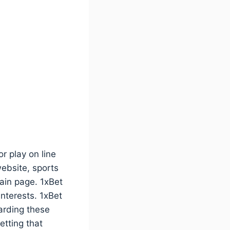
r play on line
ebsite, sports
ain page. 1xBet
interests. 1xBet
arding these
etting that