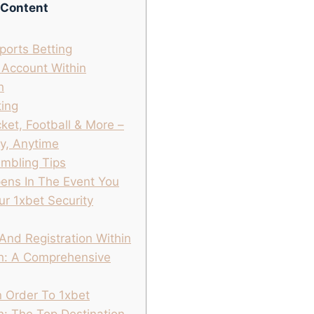
Content
ports Betting
 Account Within
h
ting
ket, Football & More –
ay, Anytime
mbling Tips
ens In The Event You
ur 1xbet Security
And Registration Within
h: A Comprehensive
 Order To 1xbet
: The Top Destination