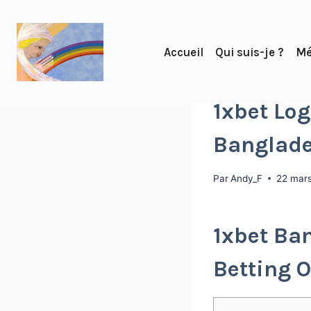
Accueil
Qui suis-je ?
Mé
NON CLASSÉ
1xbet Lo
Banglade
Par
Andy_F
22 mar
1xbet Ba
Betting O