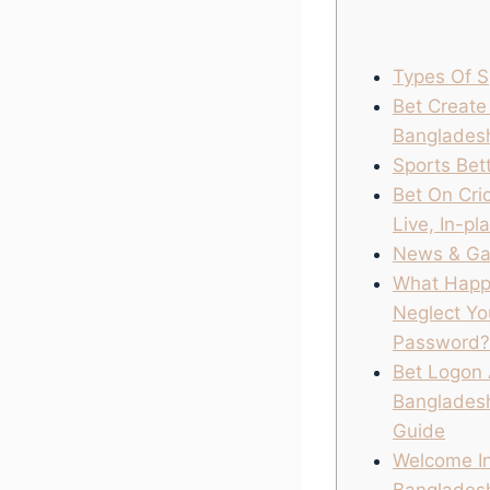
Types Of S
Bet Create
Banglades
Sports Bet
Bet On Cric
Live, In-pl
News & Ga
What Happ
Neglect Yo
Password?
Bet Logon 
Banglades
Guide
Welcome In
Bangladesh