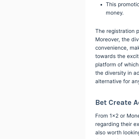
This promotio
money.
The registration 
Moreover, the div
convenience, make
towards the excit
platform of which 
the diversity in a
alternative for a
Bet Create 
From 1×2 or Mone
regarding their e
also worth lookin