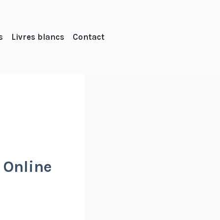
s
Livres blancs
Contact
 Online