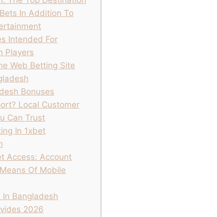
Bets In Addition To
ertainment
s Intended For
 Players
he Web Betting Site
gladesh
adesh Bonuses
ort? Local Customer
u Can Trust
ing In 1xbet
h
t Access: Account
 Means Of Mobile
 In Bangladesh
ovides 2026