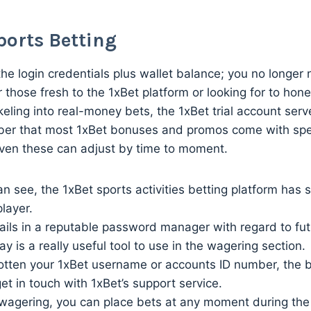
ports Betting
the login credentials plus wallet balance; you no longer
 those fresh to the 1xBet platform or looking for to hone
rkeling into real-money bets, the 1xBet trial account se
r that most 1xBet bonuses and promos come with spec
even these can adjust by time to moment.
n see, the 1xBet sports activities betting platform has 
player.
ails in a reputable password manager with regard to fut
 is a really useful tool to use in the wagering section.
gotten your 1xBet username or accounts ID number, the 
get in touch with 1xBet’s support service.
 wagering, you can place bets at any moment during th