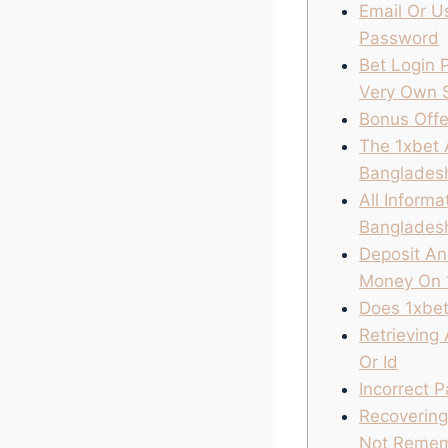
Email Or U
Password
Bet Login 
Very Own S
Bonus Offe
The 1xbet 
Bangladesh
All Informa
Banglades
Deposit A
Money On 
Does 1xbet
Retrieving
Or Id
Incorrect 
Recovering 
Not Remem