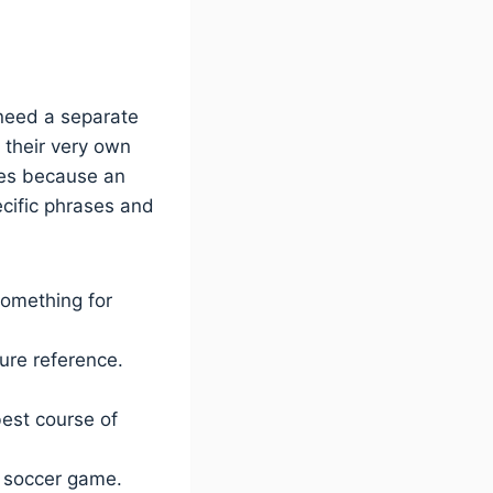
 need a separate
 their very own
rves because an
ific phrases and
something for
ure reference.
best course of
e soccer game.