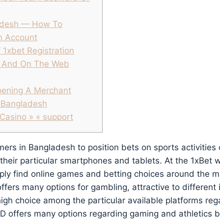
adesh — How To
n Account
 1xbet Registration
o And On The Web
pening A Merchant
 Bangladesh
 Casino » « support
ers in Bangladesh to position bets on sports activities o
heir particular smartphones and tablets. At the 1xBet w
ply find online games and betting choices around the m
ffers many options for gambling, attractive to different 
igh choice among the particular available platforms reg
 BD offers many options regarding gaming and athletics b