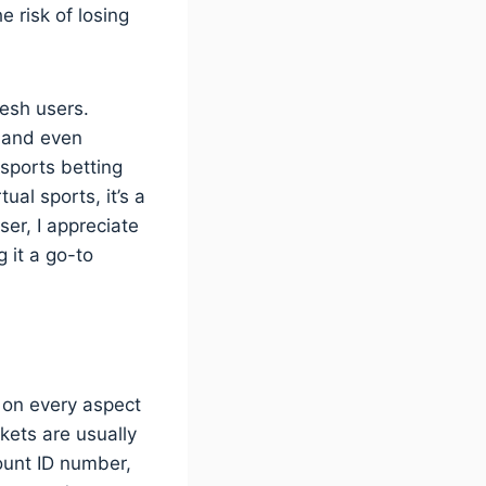
 risk of losing
resh users.
y and even
sports betting
ual sports, it’s a
ser, I appreciate
g it a go-to
 on every aspect
kets are usually
ount ID number,