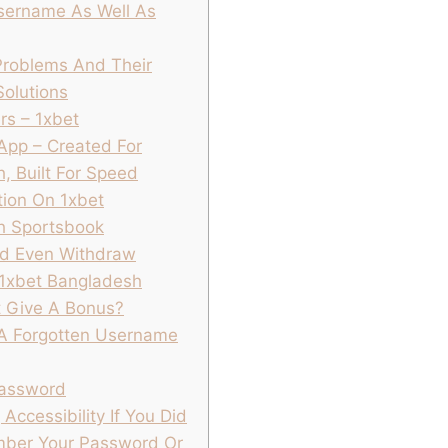
sername As Well As
Problems And Their
olutions
rs – 1xbet
App – Created For
, Built For Speed
tion On 1xbet
h Sportsbook
nd Even Withdraw
1xbet Bangladesh
 Give A Bonus?
 A Forgotten Username
Password
Accessibility If You Did
ber Your Password Or