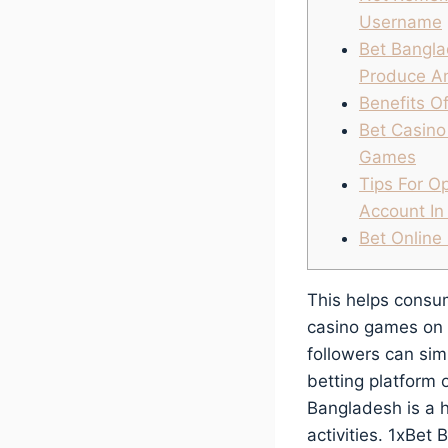
Username
Bet Bangl
Produce A
Benefits Of
Bet Casin
Games
Tips For O
Account In
Bet Online
This helps consum
casino games on t
followers can sim
betting platform o
Bangladesh is a h
activities. 1xBet