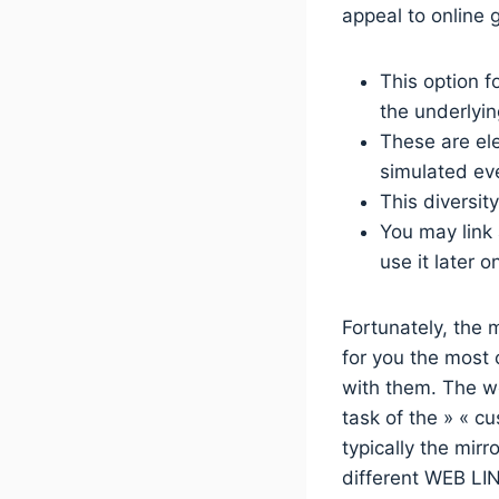
appeal to online 
This option f
the underlyin
These are ele
simulated ev
This diversit
You may link
use it later o
Fortunately, the 
for you the most
with them. The we
task of the » « cu
typically the mir
different WEB LI