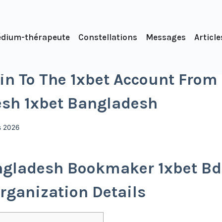
dium-thérapeute
Constellations
Messages
Article
gin To The 1xbet Account From
sh 1xbet Bangladesh
s 2026
ngladesh Bookmaker 1xbet Bd
rganization Details