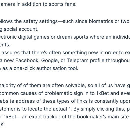
gamers in addition to sports fans.
ollows the safety settings—such since biometrics or tw
g social account.
ctronic digital games or dream sports where an individu
ents.
y assures that there’s often something new in order to ex
 a new Facebook, Google, or Telegram profile throughout
n as a one-click authorisation tool.
majority of of them are often solvable, so all of us have
 common causes of problematic sign in to 1xBet and eve
bsite address of these types of links is constantly upd
stomer is to locate the actual 1. By simply clicking this, 
ror 1xBet – an exact backup of the bookmaker’s main site
NK.