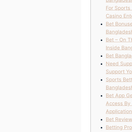
For Sports 
Casino Ent
Bet Bonuse
Bangladesh
Bet – On T
Inside Ban
Bet Bangl
Need Supp
Support Yo
Sports Bett
Banglades
Bet App Ge
Access By
Application
Bet Review
Betting Pr