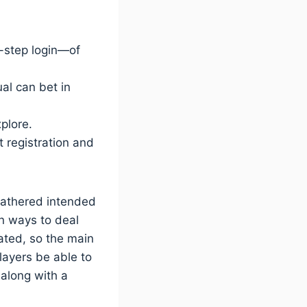
o-step login—of
al can bet in
plore.
 registration and
 gathered intended
n ways to deal
ated, so the main
players be able to
 along with a